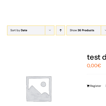
Sort by
Date
Show
36 Products
test 
0,00
€
Register