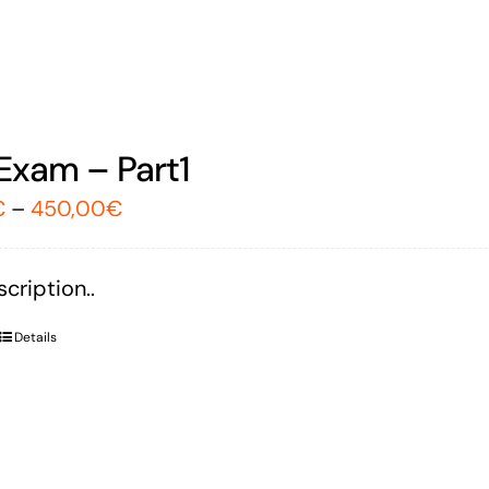
Exam – Part1
€
–
450,00
€
cription..
Details