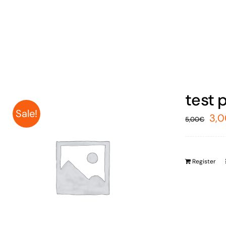
test 
Sale!
Ori
3,
5,00
€
pri
was
Register
5,0