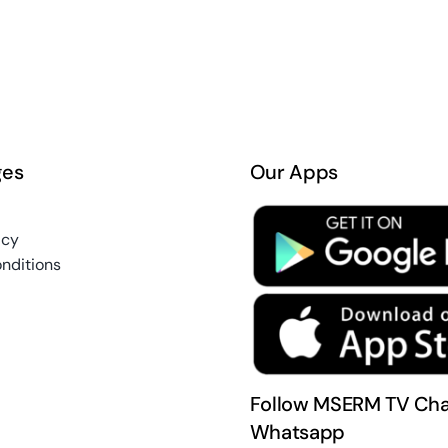
ges
Our Apps
icy
nditions
Follow MSERM TV Cha
Whatsapp