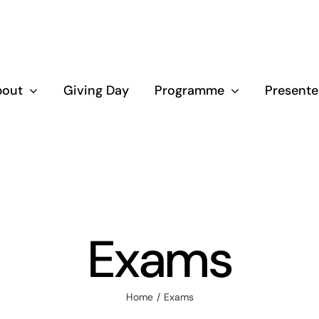
bout
Giving Day
Programme
Presente
Exams
Home
Exams