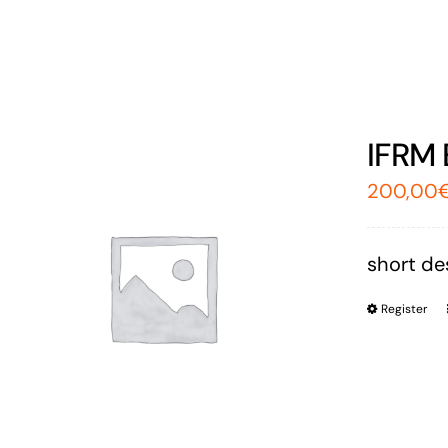
IFRM 
200,00
short des
Register