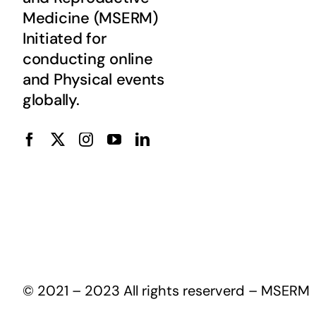
Medicine (MSERM)
Initiated for
conducting online
and Physical events
globally.
© 2021 – 2023 All rights reserverd – MSERM