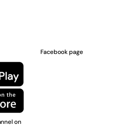
Facebook page
nnel on