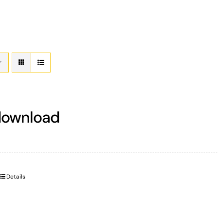
download
Details