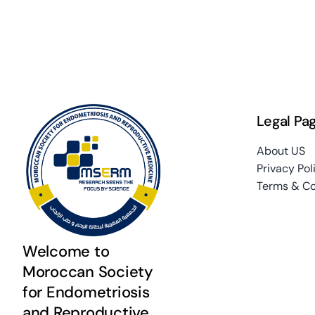
Legal Pa
About US
Privacy Pol
Terms & Co
Welcome to
Moroccan Society
for Endometriosis
and Reproductive