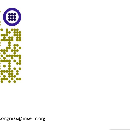
ongress@mserm.org