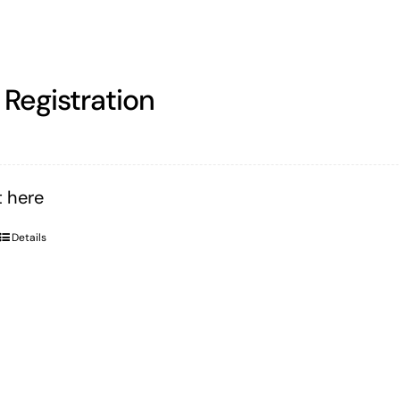
Registration
 here
Details