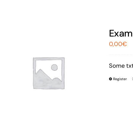
Exam 
0,00
€
Some txt
Register