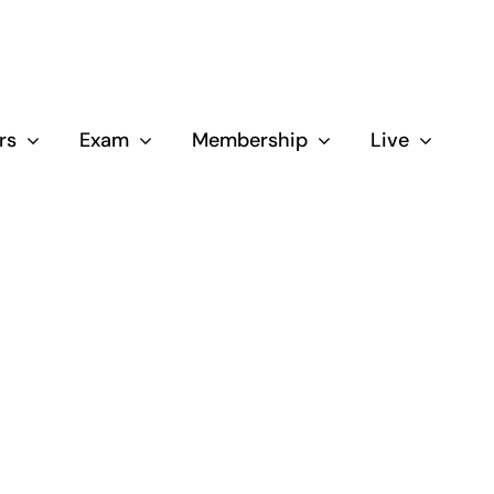
rs
Exam
Membership
Live
Close