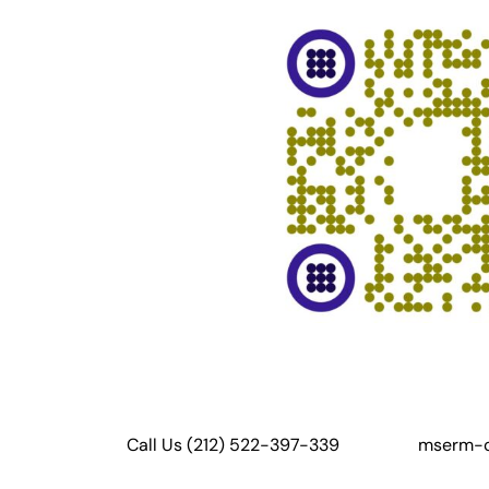
Call Us (212) 522-397-339
mserm-c