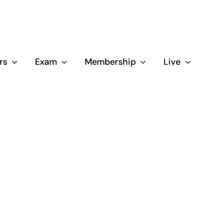
rs
Exam
Membership
Live
Close