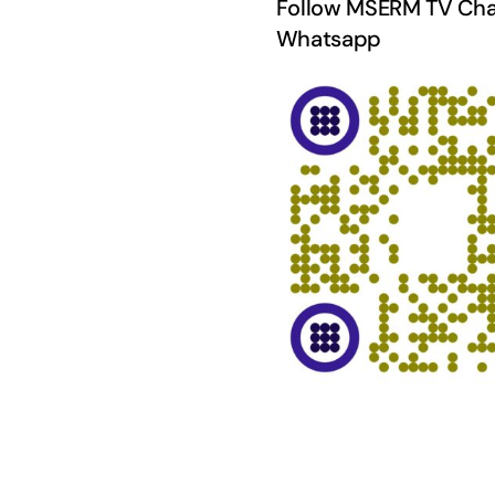
Follow MSERM TV Cha
Whatsapp