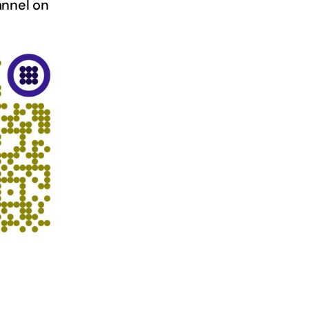
nnel on