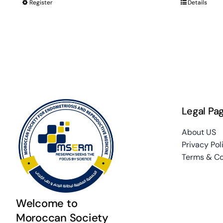
Register
Details
Legal Pa
About US
Privacy Pol
Terms & Co
Welcome to
Moroccan Society