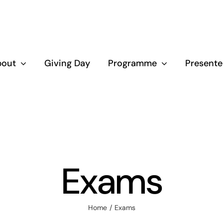
bout
Giving Day
Programme
Presente
Exams
Home
Exams