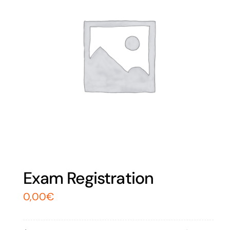
Exam Registration
0,00
€