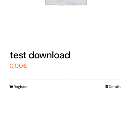
test download
0,00
€
Register
Details