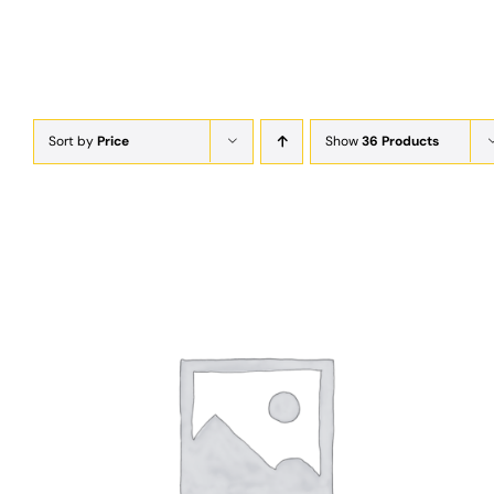
Sort by
Price
Show
36 Products