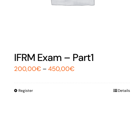
IFRM Exam – Part1
200,00
€
–
450,00
€
Register
Details