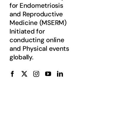
for Endometriosis
and Reproductive
Medicine (MSERM)
Initiated for
conducting online
and Physical events
globally.