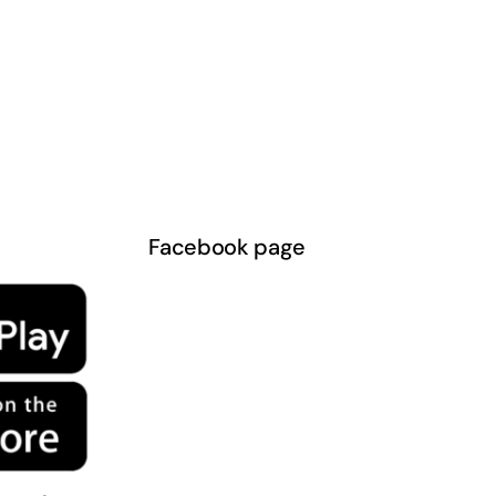
Facebook page