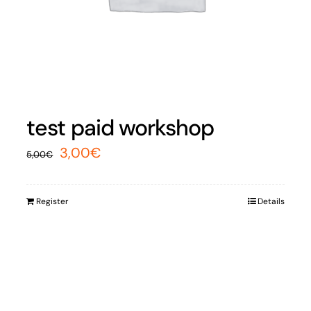
test paid workshop
Original
Current
3,00
€
5,00
€
price
price
was:
is:
Register
Details
5,00€.
3,00€.