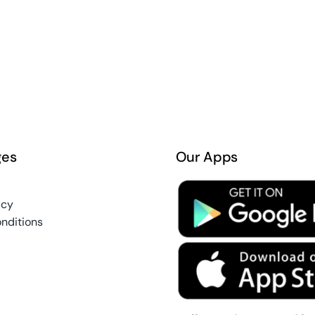
ges
Our Apps
icy
nditions