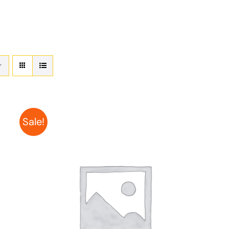
Sale!