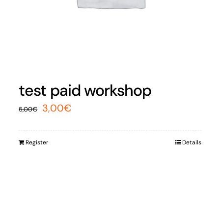
test paid workshop
Original
Current
3,00
€
5,00
€
price
price
was:
is:
Register
Details
5,00€.
3,00€.