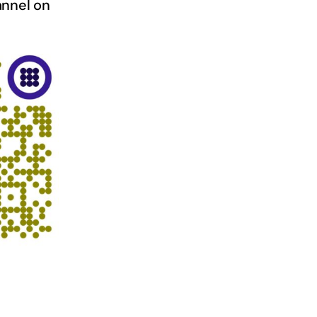
nnel on