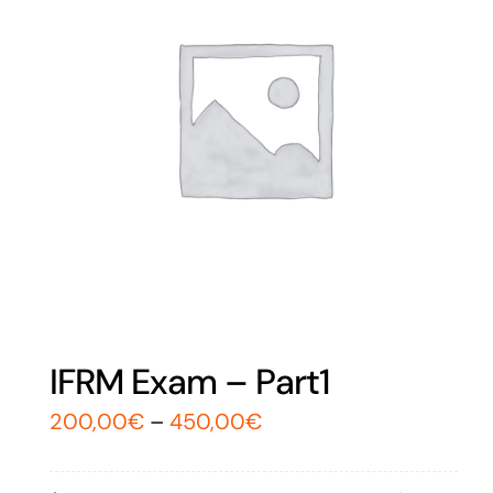
IFRM Exam – Part1
200,00
€
–
450,00
€