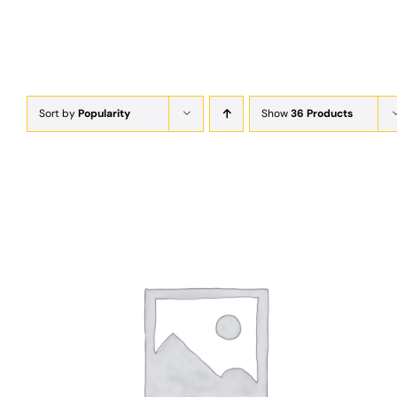
Sort by
Popularity
Show
36 Products