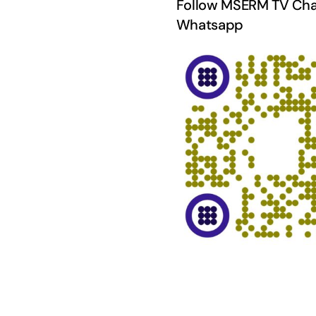
Follow MSERM TV Cha
Whatsapp