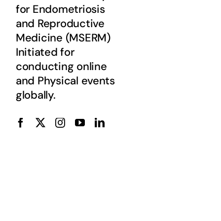
for Endometriosis
and Reproductive
Medicine (MSERM)
Initiated for
conducting online
and Physical events
globally.