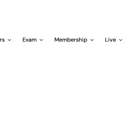
rs
Exam
Membership
Live
Close