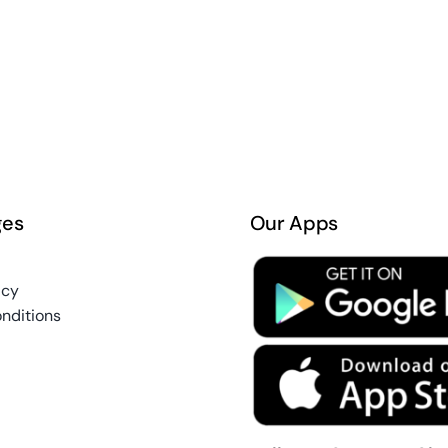
ges
Our Apps
icy
nditions