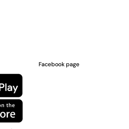
Facebook page