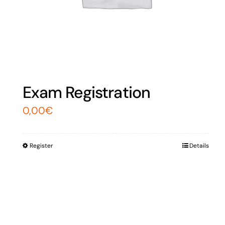
Exam Registration
0,00
€
Register
Details