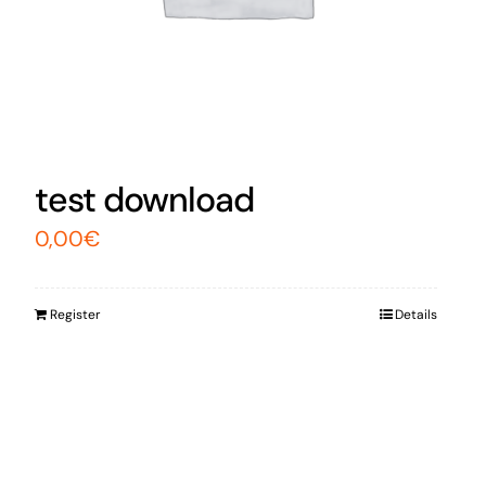
test download
0,00
€
Register
Details