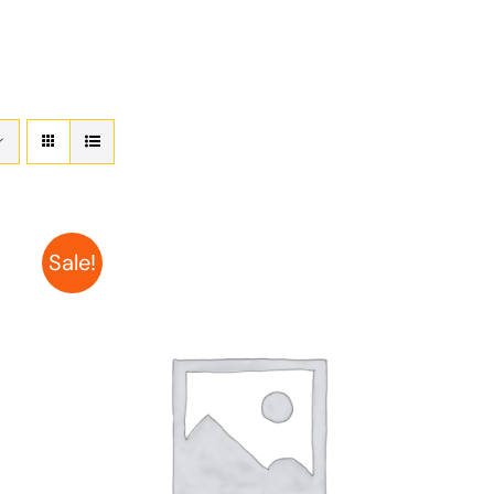
Sale!