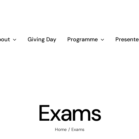
bout
Giving Day
Programme
Presente
Exams
Home
Exams