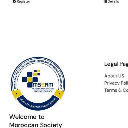
Register
Details
Legal Pa
About US
Privacy Pol
Terms & Co
Welcome to
Moroccan Society