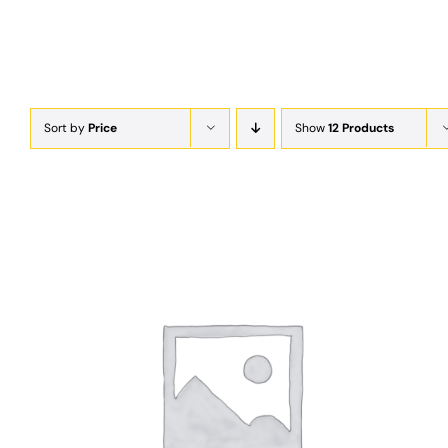
Sort by
Price
Show
12 Products