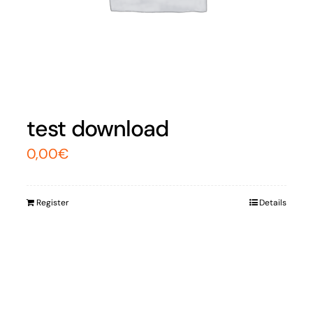
test download
0,00
€
Register
Details