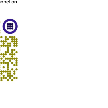
nnel on