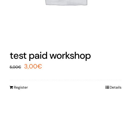
test paid workshop
Original
Current
3,00
€
5,00
€
price
price
was:
is:
Register
Details
5,00€.
3,00€.