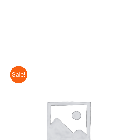
Sale!