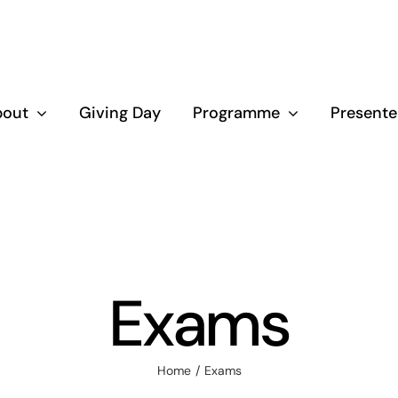
bout
Giving Day
Programme
Presente
Exams
Home
Exams