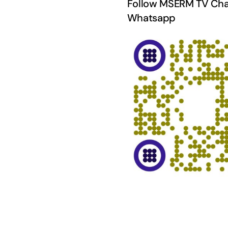
Follow MSERM TV Cha
Whatsapp