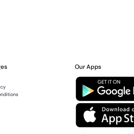
ges
Our Apps
icy
nditions