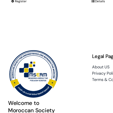
Register
Details
Legal Pa
About US
Privacy Pol
Terms & Co
Welcome to
Moroccan Society