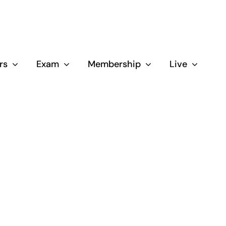
rs
Exam
Membership
Live
Close