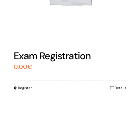
Exam Registration
0,00
€
Register
Details