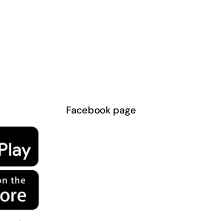
Facebook page