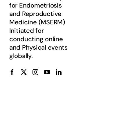
for Endometriosis
and Reproductive
Medicine (MSERM)
Initiated for
conducting online
and Physical events
globally.