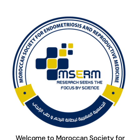
Welcome to Moroccan Society for