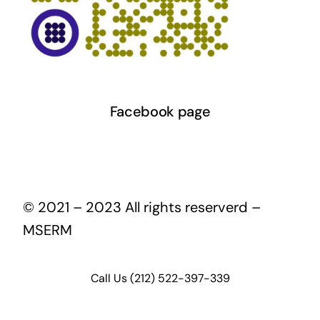
Facebook page
© 2021 – 2023 All rights reserverd –
MSERM
Call Us (212) 522-397-339