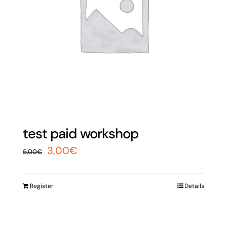
test paid workshop
Original
Current
3,00
€
5,00
€
price
price
was:
is:
Register
Details
5,00€.
3,00€.