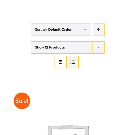
Exam
Membership
Sort by
Default Order
Live
Show
12 Products
Sale!