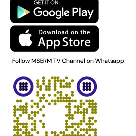
Terms & Conditions
Follow MSERM TV Channel on Whatsapp