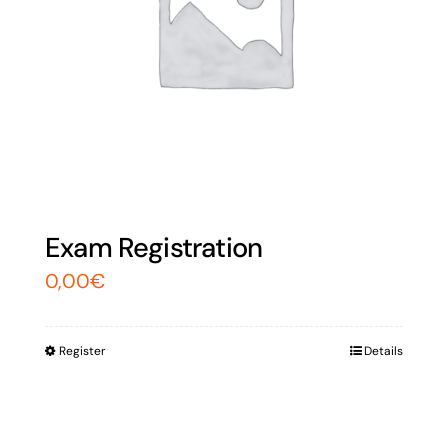
Exam Registration
0,00
€
Register
Details