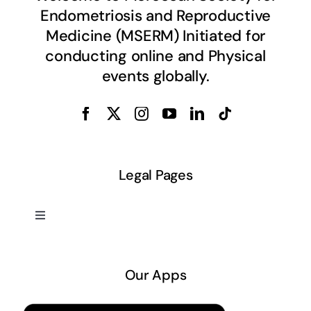
Endometriosis and Reproductive
Medicine (MSERM) Initiated for
conducting online and Physical
events globally.
Legal Pages
Toggle
Navigation
About US
Our Apps
Privacy Policy