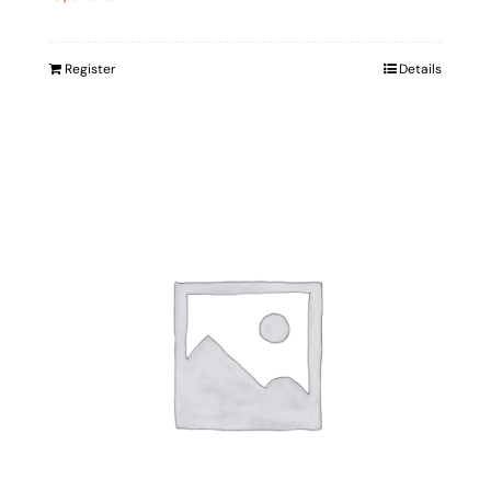
Register
Details