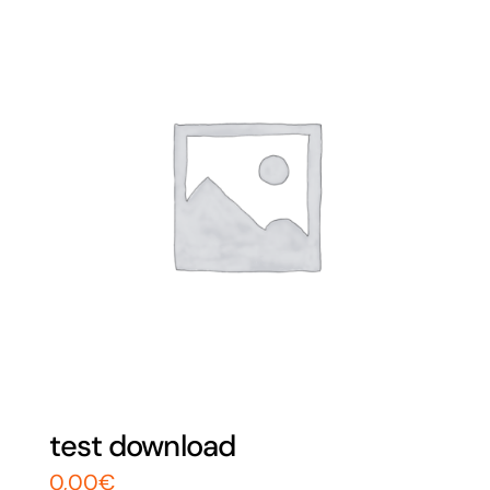
test download
0,00
€