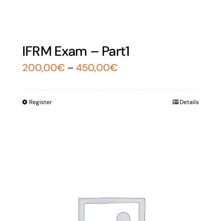
IFRM Exam – Part1
200,00
€
–
450,00
€
Register
Details