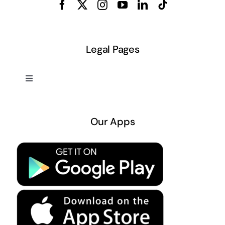
Legal Pages
Toggle
Navigation
About US
Our Apps
Privacy Policy
Terms & Conditions