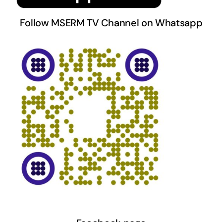
Follow MSERM TV Channel on Whatsapp