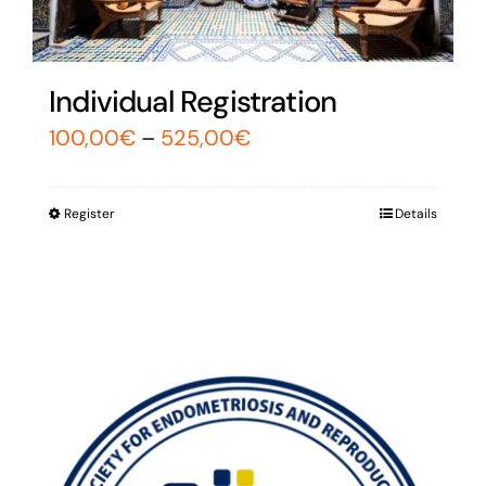
Individual Registration
100,00
€
–
525,00
€
Register
Details