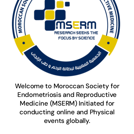
Welcome to Moroccan Society for
Endometriosis and Reproductive
Medicine (MSERM) Initiated for
conducting online and Physical
events globally.