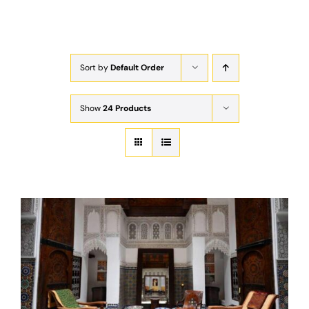
Exam
Membership
Sort by
Default Order
Live
Show
24 Products