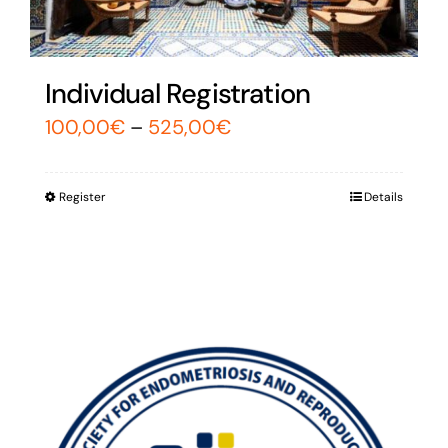
Individual Registration
100,00
€
–
525,00
€
Register
Details