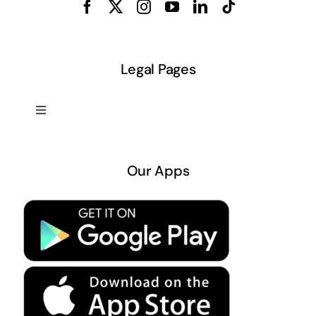
Legal Pages
Toggle
Navigation
About US
Our Apps
Privacy Policy
Terms & Conditions