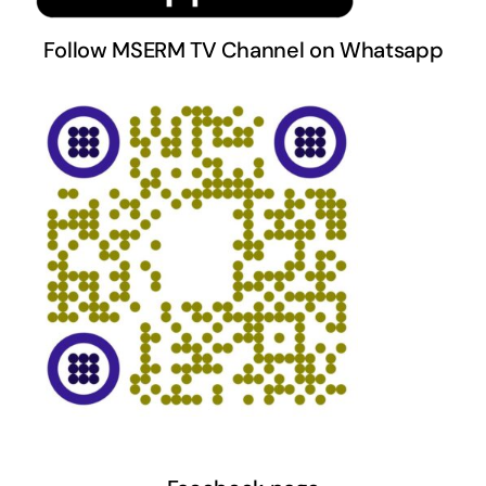
Follow MSERM TV Channel on Whatsapp