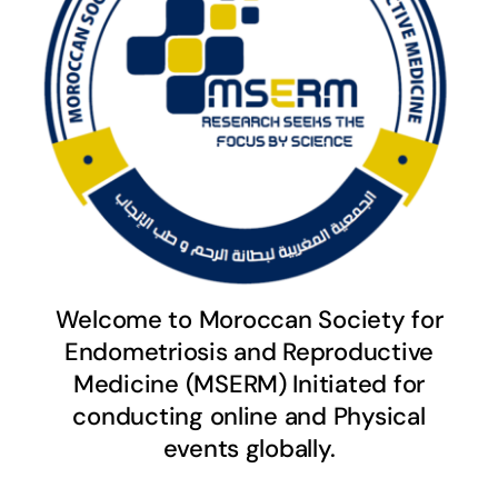
Welcome to Moroccan Society for
Endometriosis and Reproductive
Medicine (MSERM) Initiated for
conducting online and Physical
events globally.