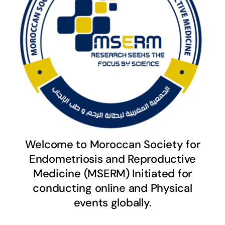
Welcome to Moroccan Society for
Endometriosis and Reproductive
Medicine (MSERM) Initiated for
conducting online and Physical
events globally.