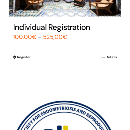
Individual Registration
100,00
€
–
525,00
€
Register
Details