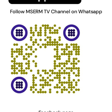
Follow MSERM TV Channel on Whatsapp