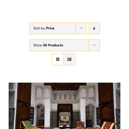
Exam
Membership
Sort by
Price
Live
Show
36 Products