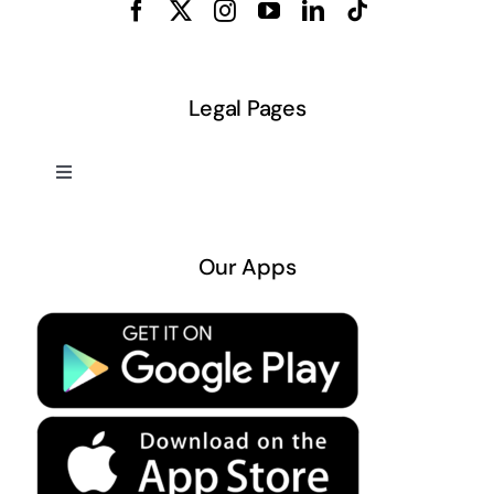
Legal Pages
Toggle
Navigation
About US
Our Apps
Privacy Policy
Terms & Conditions