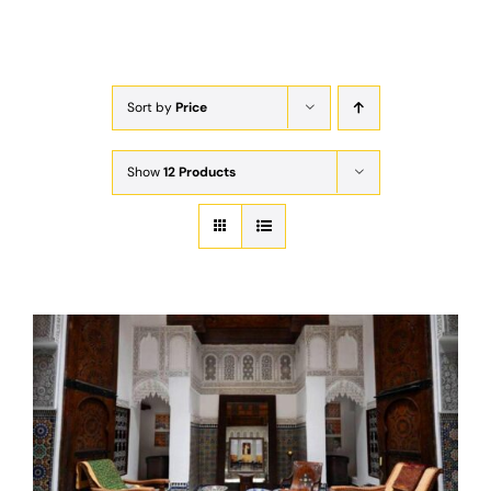
Exam
Membership
Sort by
Price
Live
Show
12 Products