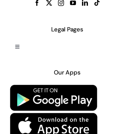
Legal Pages
Toggle
Navigation
About US
Our Apps
Privacy Policy
Terms & Conditions