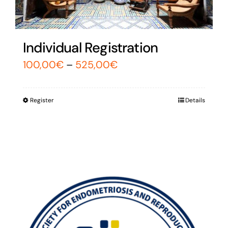
Individual Registration
100,00
€
–
525,00
€
Register
Details