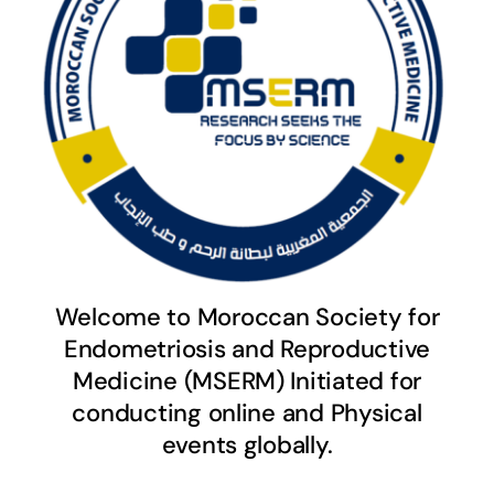
Welcome to Moroccan Society for
Endometriosis and Reproductive
Medicine (MSERM) Initiated for
conducting online and Physical
events globally.