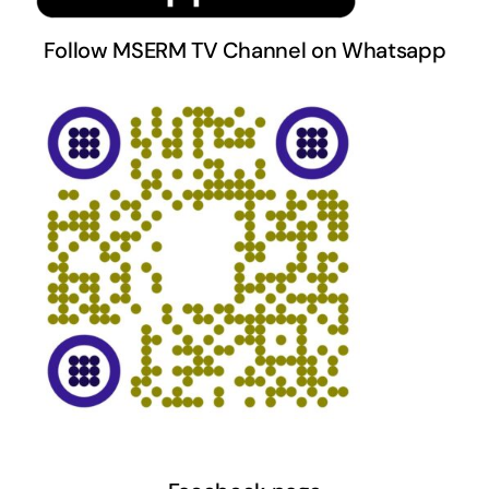
Follow MSERM TV Channel on Whatsapp