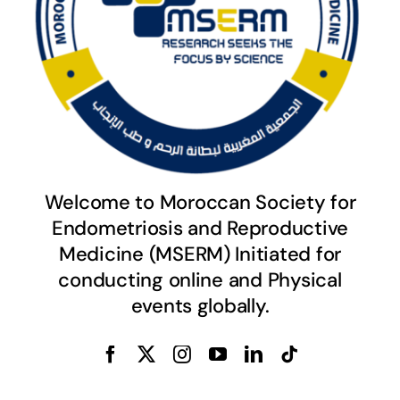
Welcome to Moroccan Society for
Endometriosis and Reproductive
Medicine (MSERM) Initiated for
conducting online and Physical
events globally.