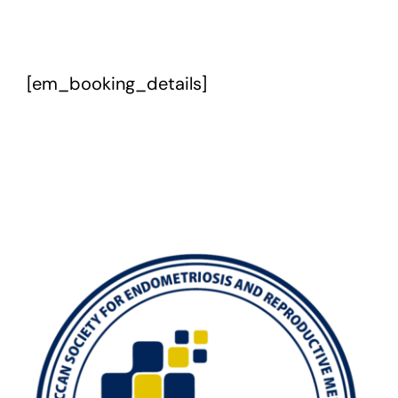
Exam
[em_booking_details]
Membership
Live