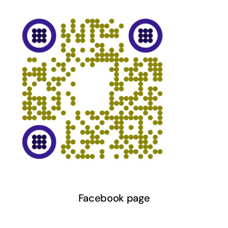
Facebook page