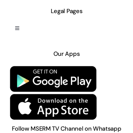
Legal Pages
Toggle
Navigation
About US
Our Apps
Privacy Policy
Terms & Conditions
Follow MSERM TV Channel on Whatsapp