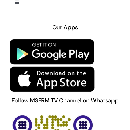
Toggle
Navigation
About US
Our Apps
Privacy Policy
Terms & Conditions
Follow MSERM TV Channel on Whatsapp