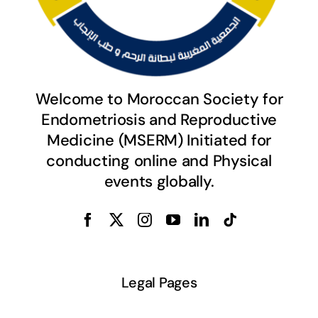
Welcome to Moroccan Society for
Endometriosis and Reproductive
Medicine (MSERM) Initiated for
conducting online and Physical
events globally.
Legal Pages