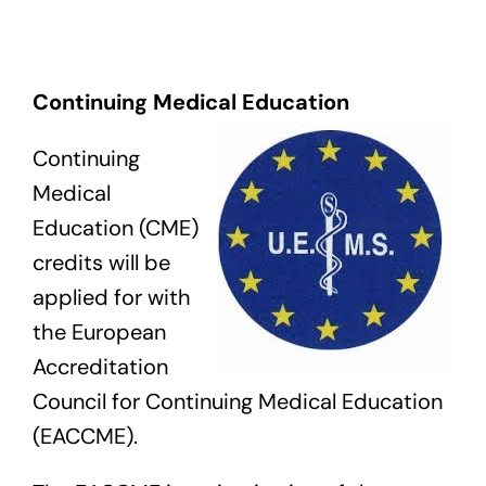
Exam
Continuing Medical Education
Membership
Continuing
Live
Medical
Education (CME)
credits will be
applied for with
the European
Accreditation
Council for Continuing Medical Education
(EACCME).