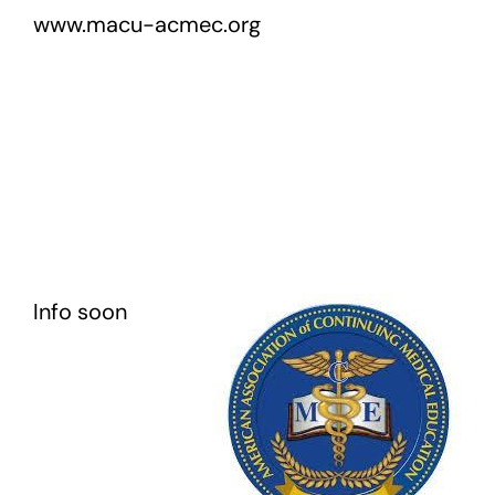
www.macu-acmec.org
Info soon