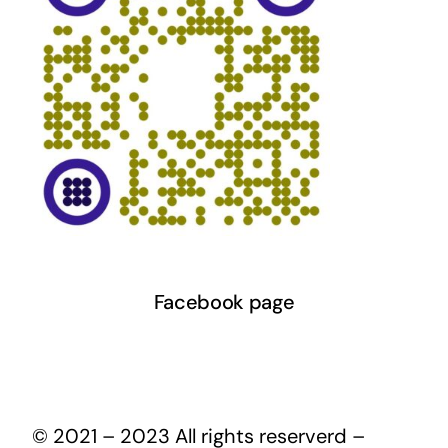
Facebook page
© 2021 – 2023 All rights reserverd –