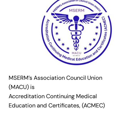
MSERM’s Association Council Union
(MACU) is
Accreditation Continuing Medical
Education and Certificates, (ACMEC)