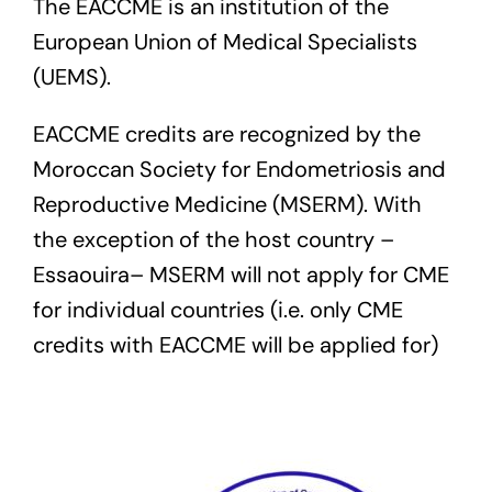
The EACCME is an institution of the
European Union of Medical Specialists
(UEMS).
EACCME credits are recognized by the
Moroccan Society for Endometriosis and
Reproductive Medicine (MSERM). With
the exception of the host country –
Essaouira– MSERM will not apply for CME
for individual countries (i.e. only CME
credits with EACCME will be applied for)