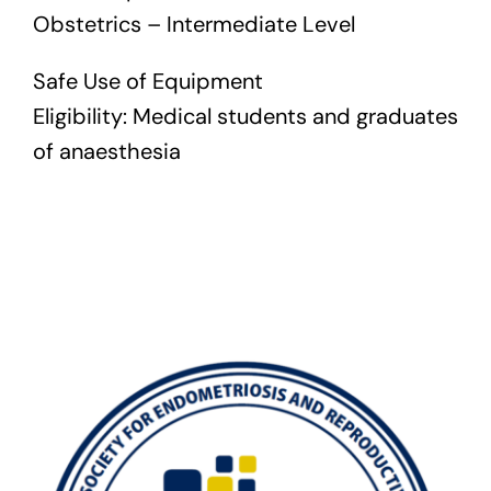
Obstetrics – Intermediate Level
Safe Use of Equipment
Eligibility: Medical students and graduates
of anaesthesia