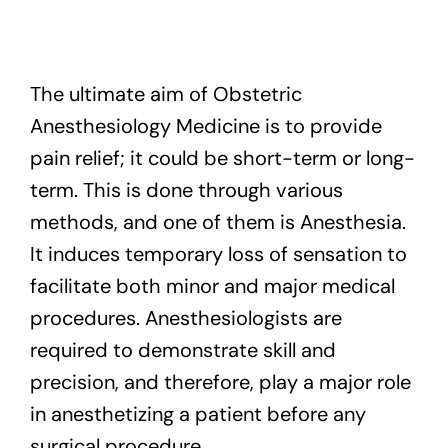
Exam
The ultimate aim of Obstetric
Membership
Anesthesiology Medicine is to provide
Live
pain relief; it could be short-term or long-
term. This is done through various
methods, and one of them is Anesthesia.
It induces temporary loss of sensation to
facilitate both minor and major medical
procedures. Anesthesiologists are
required to demonstrate skill and
precision, and therefore, play a major role
in anesthetizing a patient before any
surgical procedure.