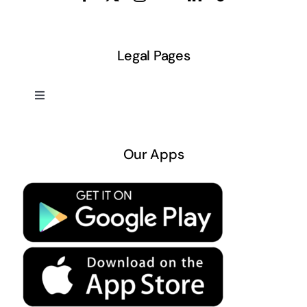
Legal Pages
Toggle
Navigation
About US
Our Apps
Privacy Policy
Terms & Conditions