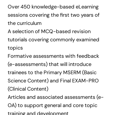
Over 450 knowledge-based eLearning
sessions covering the first two years of
the curriculum
A selection of MCQ-based revision
tutorials covering commonly examined
topics
Formative assessments with feedback
(e-assessments) that will introduce
trainees to the Primary MSERM (Basic
Science Content) and Final EXAM-PRO
(Clinical Content)
Articles and associated assessments (e-
OA) to support general and core topic
training and development