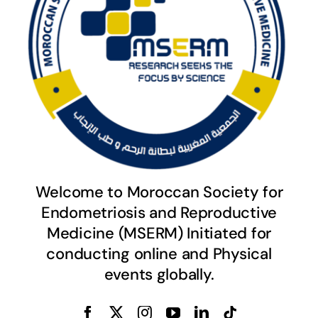
Welcome to Moroccan Society for
Endometriosis and Reproductive
Medicine (MSERM) Initiated for
conducting online and Physical
events globally.