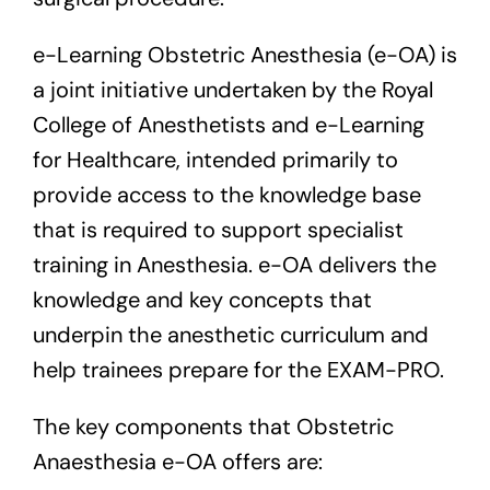
e-Learning Obstetric Anesthesia (e-OA) is
a joint initiative undertaken by the Royal
College of Anesthetists and e-Learning
for Healthcare, intended primarily to
provide access to the knowledge base
that is required to support specialist
training in Anesthesia. e-OA delivers the
knowledge and key concepts that
underpin the anesthetic curriculum and
help trainees prepare for the EXAM-PRO.
The key components that Obstetric
Anaesthesia e-OA offers are: