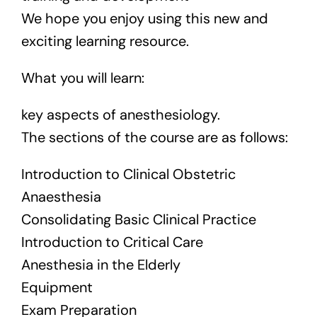
We hope you enjoy using this new and
exciting learning resource.
What you will learn:
key aspects of anesthesiology.
The sections of the course are as follows:
Introduction to Clinical Obstetric
Anaesthesia
Consolidating Basic Clinical Practice
Introduction to Critical Care
Anesthesia in the Elderly
Equipment
Exam Preparation