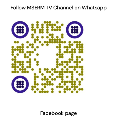
Follow MSERM TV Channel on Whatsapp
Facebook page