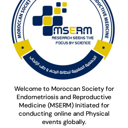
Welcome to Moroccan Society for
Endometriosis and Reproductive
Medicine (MSERM) Initiated for
conducting online and Physical
events globally.