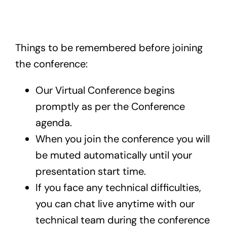
Exam
Things to be remembered before joining
Membership
the conference:
Live
Our Virtual Conference begins
promptly as per the Conference
agenda.
When you join the conference you will
be muted automatically until your
presentation start time.
If you face any technical difficulties,
you can chat live anytime with our
technical team during the conference