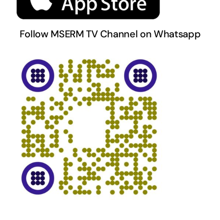
Follow MSERM TV Channel on Whatsapp