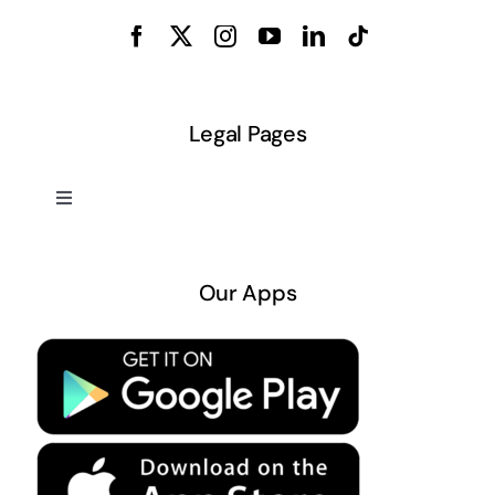
Legal Pages
Toggle
Navigation
About US
Our Apps
Privacy Policy
Terms & Conditions