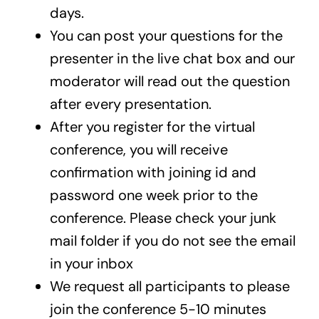
days.
You can post your questions for the
presenter in the live chat box and our
moderator will read out the question
after every presentation.
After you register for the virtual
conference, you will receive
confirmation with joining id and
password one week prior to the
conference. Please check your junk
mail folder if you do not see the email
in your inbox
We request all participants to please
join the conference 5-10 minutes