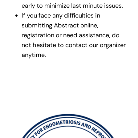
early to minimize last minute issues.
If you face any difficulties in
submitting Abstract online,
registration or need assistance, do
not hesitate to contact our organizer
anytime.