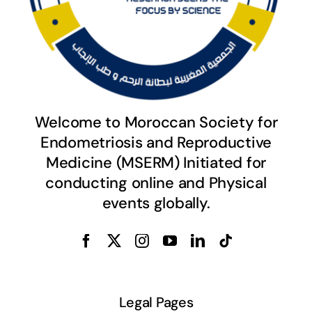
Welcome to Moroccan Society for
Endometriosis and Reproductive
Medicine (MSERM) Initiated for
conducting online and Physical
events globally.
Legal Pages