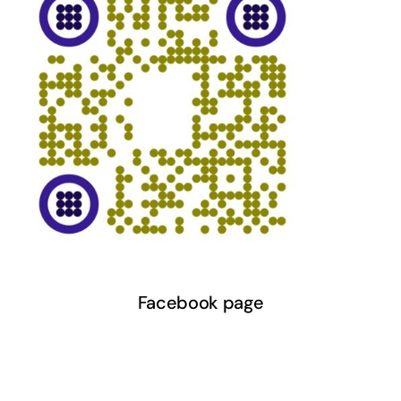
Facebook page