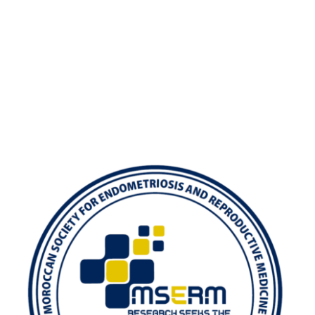
Exam
Membership
Live