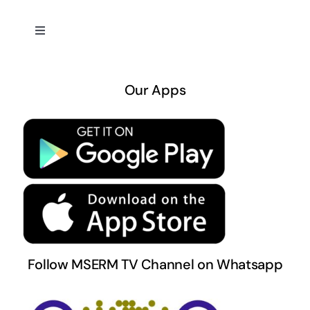
Toggle
Navigation
About US
Our Apps
Privacy Policy
Terms & Conditions
Follow MSERM TV Channel on Whatsapp