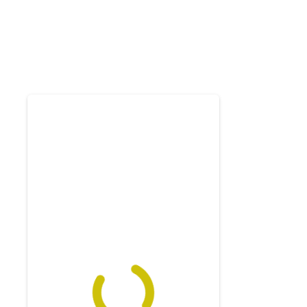
Exam
Membership
Live