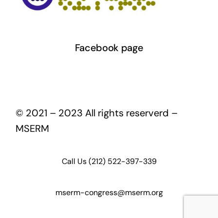
Facebook page
© 2021 – 2023 All rights reserverd –
MSERM
Call Us (212) 522-397-339
mserm-congress@mserm.org