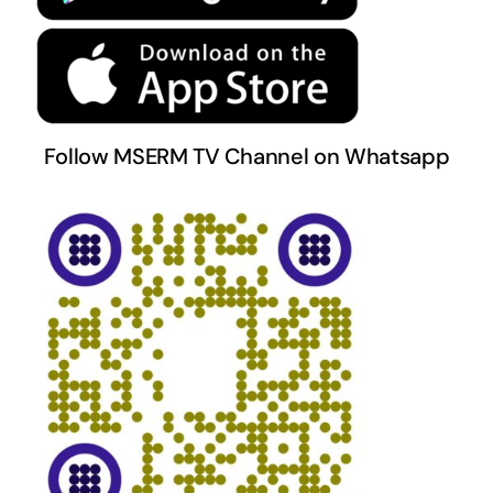
Follow MSERM TV Channel on Whatsapp