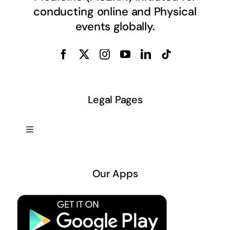
conducting online and Physical
events globally.
Legal Pages
Toggle
Navigation
About US
Our Apps
Privacy Policy
Terms & Conditions