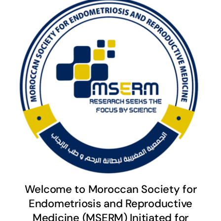
Welcome to Moroccan Society for
Endometriosis and Reproductive
Medicine (MSERM) Initiated for