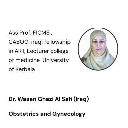
Exam
Membership
Ass Prof, FICMS ,
CABOG, iraqi fellowship
Live
in ART, Lecturer college
of medicine University
of Kerbala
Dr.
Wasan
Ghazi Al Safi (Iraq)
Obstetrics and Gynecology