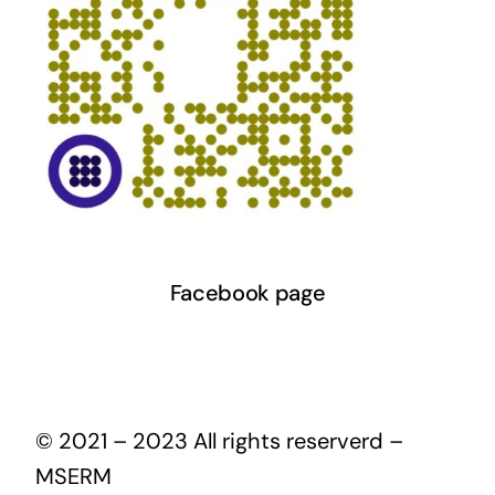
Facebook page
© 2021 – 2023 All rights reserverd –
MSERM