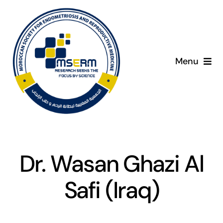
Skip
to
content
Menu
Home
C
About
Giving Day
Dr. Wasan Ghazi Al
Programme
Safi (Iraq)
Presenters