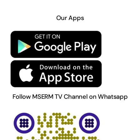
Navigation
About US
Our Apps
Privacy Policy
Terms & Conditions
Follow MSERM TV Channel on Whatsapp