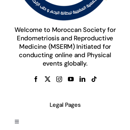
Welcome to Moroccan Society for
Endometriosis and Reproductive
Medicine (MSERM) Initiated for
conducting online and Physical
events globally.
Legal Pages
Toggle