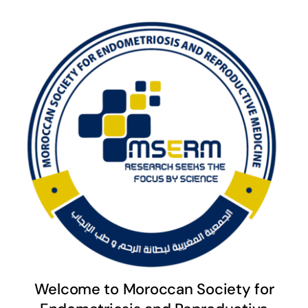
Welcome to Moroccan Society for