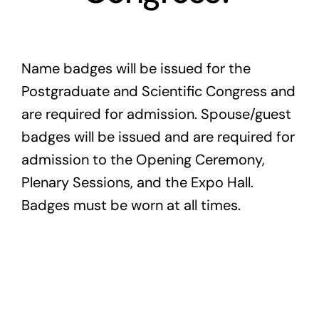
Exam
Name badges will be issued for the
Membership
Postgraduate and Scientific Congress and
Live
are required for admission. Spouse/guest
badges will be issued and are required for
admission to the Opening Ceremony,
Plenary Sessions, and the Expo Hall.
Badges must be worn at all times.