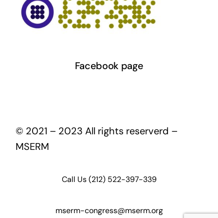
Facebook page
© 2021 – 2023 All rights reserverd –
MSERM
Call Us (212) 522-397-339
mserm-congress@mserm.org