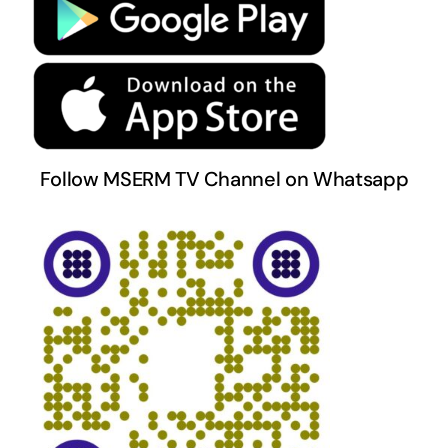
Terms & Conditions
Follow MSERM TV Channel on Whatsapp