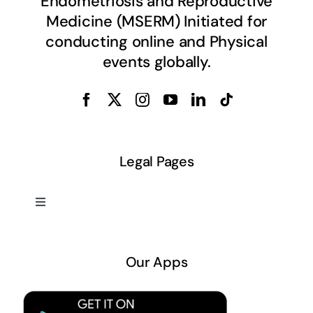
Endometriosis and Reproductive
Medicine (MSERM) Initiated for
conducting online and Physical
events globally.
Legal Pages
Toggle
Navigation
About US
Our Apps
Privacy Policy