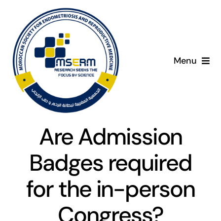
Skip
to
content
Menu
Home
C
About
Are Admission
Giving Day
Badges required
Programme
for the in-person
Congress?
Presenters