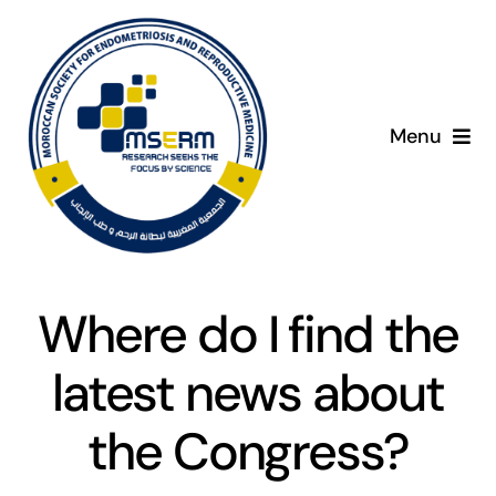
Skip
to
content
Menu
Home
C
About
Where do I find the
Giving Day
latest news about
Programme
the Congress?
Presenters