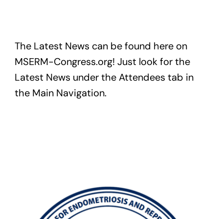
Exam
The Latest News can be found here on
Membership
MSERM-Congress.org! Just look for the
Live
Latest News under the Attendees tab in
the Main Navigation.