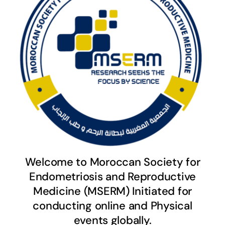
Welcome to Moroccan Society for
Endometriosis and Reproductive
Medicine (MSERM) Initiated for
conducting online and Physical
events globally.