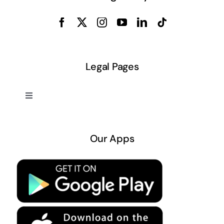
Legal Pages
Toggle
Navigation
About US
Our Apps
Privacy Policy
Terms & Conditions