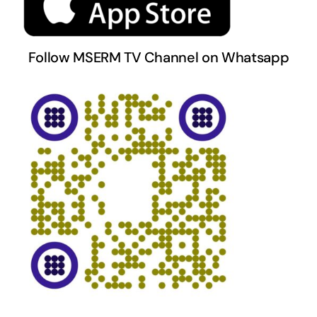
Follow MSERM TV Channel on Whatsapp