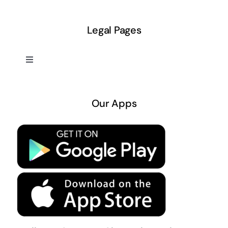
Legal Pages
Toggle
Navigation
About US
Our Apps
Privacy Policy
Terms & Conditions