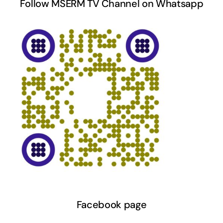
Follow MSERM TV Channel on Whatsapp
Facebook page