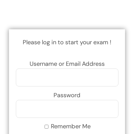
Exam
Membership
Please log in to start your exam !
Live
Username or Email Address
Password
Remember Me