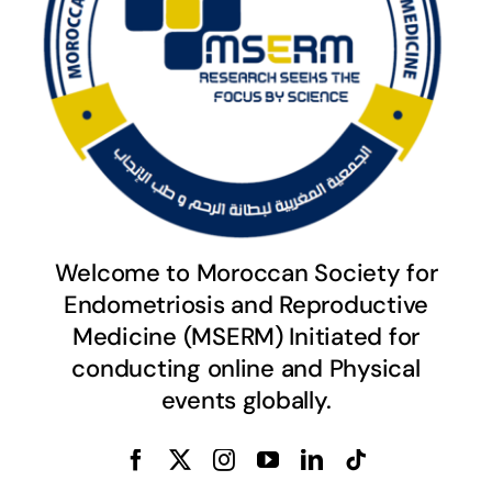
Welcome to Moroccan Society for
Endometriosis and Reproductive
Medicine (MSERM) Initiated for
conducting online and Physical
events globally.