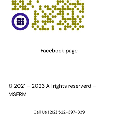
Facebook page
© 2021 – 2023 All rights reserverd –
MSERM
Call Us (212) 522-397-339