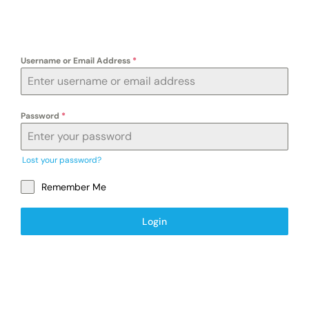
Exam
Username or Email Address
*
Membership
Live
Password
*
Lost your password?
Remember Me
Login