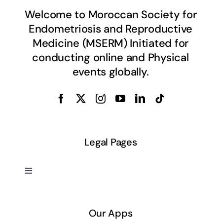
Welcome to Moroccan Society for
Endometriosis and Reproductive
Medicine (MSERM) Initiated for
conducting online and Physical
events globally.
Legal Pages
Toggle
Navigation
About US
Our Apps