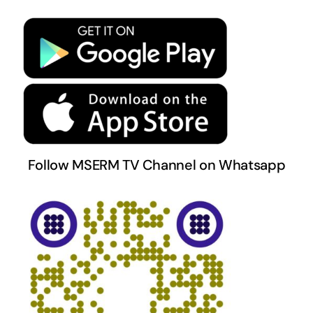
Privacy Policy
Terms & Conditions
Follow MSERM TV Channel on Whatsapp