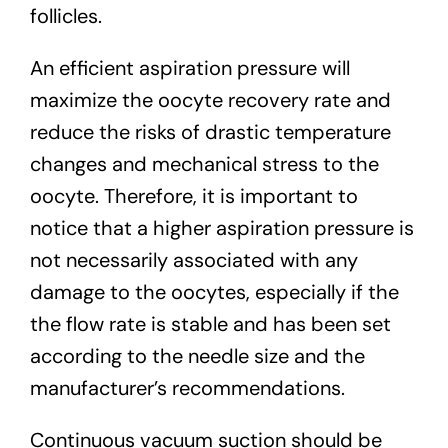
follicles.
An efficient aspiration pressure will
maximize the oocyte recovery rate and
reduce the risks of drastic temperature
changes and mechanical stress to the
oocyte. Therefore, it is important to
notice that a higher aspiration pressure is
not necessarily associated with any
damage to the oocytes, especially if the
the flow rate is stable and has been set
according to the needle size and the
manufacturer’s recommendations.
Continuous vacuum suction should be