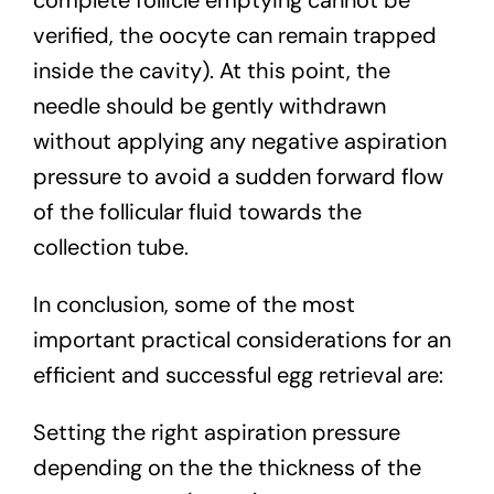
verified, the oocyte can remain trapped
inside the cavity). At this point, the
needle should be gently withdrawn
without applying any negative aspiration
pressure to avoid a sudden forward flow
of the follicular fluid towards the
collection tube.
In conclusion, some of the most
important practical considerations for an
efficient and successful egg retrieval are:
Setting the right aspiration pressure
depending on the the thickness of the