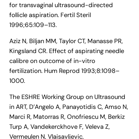
for transvaginal ultrasound-directed
follicle aspiration. Fertil Steril
1996;65:109–113.
Aziz N, Biljan MM, Taylor CT, Manasse PR,
Kingsland CR. Effect of aspirating needle
calibre on outcome of in-vitro
fertilization. Hum Reprod 1993;8:1098–
1000.
The ESHRE Working Group on Ultrasound
in ART, D’Angelo A, Panayotidis C, Amso N,
Marci R, Matorras R, Onofriescu M, Berkiz
Turp A, Vandekerckhove F, Veleva Z,
Vermeulen N, Vlaisavljevic,