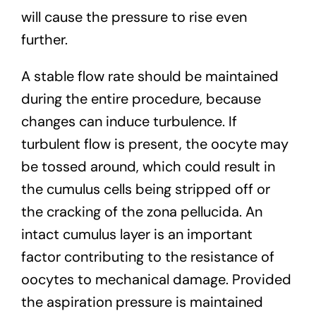
will cause the pressure to rise even
further.
A stable flow rate should be maintained
during the entire procedure, because
changes can induce turbulence. If
turbulent flow is present, the oocyte may
be tossed around, which could result in
the cumulus cells being stripped off or
the cracking of the zona pellucida. An
intact cumulus layer is an important
factor contributing to the resistance of
oocytes to mechanical damage. Provided
the aspiration pressure is maintained