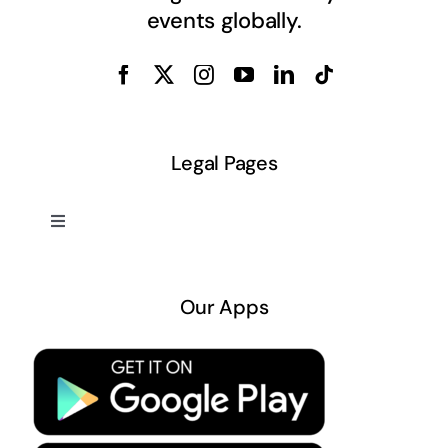
events globally.
Legal Pages
Toggle
Navigation
About US
Our Apps
Privacy Policy
Terms & Conditions