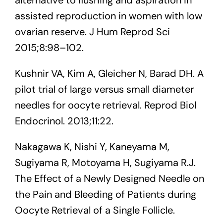
assisted reproduction in women with low
ovarian reserve. J Hum Reprod Sci
2015;8:98–102.
Kushnir VA, Kim A, Gleicher N, Barad DH. A
pilot trial of large versus small diameter
needles for oocyte retrieval. Reprod Biol
Endocrinol. 2013;11:22.
Nakagawa K, Nishi Y, Kaneyama M,
Sugiyama R, Motoyama H, Sugiyama R.J.
The Effect of a Newly Designed Needle on
the Pain and Bleeding of Patients during
Oocyte Retrieval of a Single Follicle.