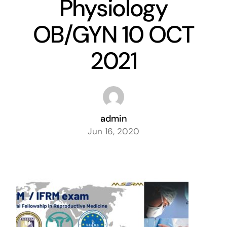
Physiology
Exam
OB/GYN 10 OCT
Membership
2021
Live
admin
Jun 16, 2020