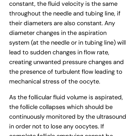
constant, the fluid velocity is the same
throughout the needle and tubing line, if
their diameters are also constant. Any
diameter changes in the aspiration
system (at the needle or in tubing line) will
lead to sudden changes in flow rate,
creating unwanted pressure changes and
the presence of turbulent flow leading to
mechanical stress of the oocyte.
As the follicular fluid volume is aspirated,
the follicle collapses which should be
continuously monitored by the ultrasound
in order not to lose any oocytes. If
complete follicle emptying cannot be