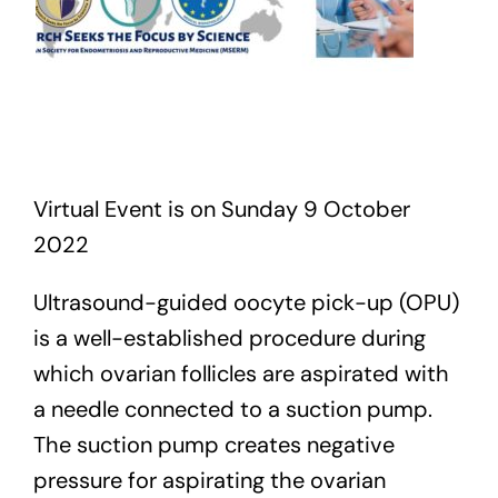
Virtual Event is on Sunday 9 October
2022
Ultrasound-guided oocyte pick-up (OPU)
is a well-established procedure during
which ovarian follicles are aspirated with
a needle connected to a suction pump.
The suction pump creates negative
pressure for aspirating the ovarian