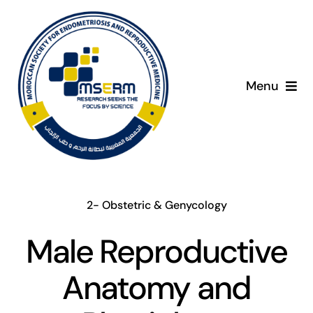
Skip
to
content
Menu
Home
About
2- Obstetric & Genycology
Giving Day
Male Reproductive
Programme
Anatomy and
Presenters
C