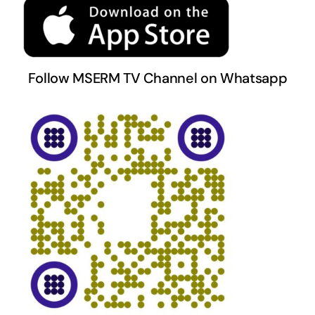
Follow MSERM TV Channel on Whatsapp