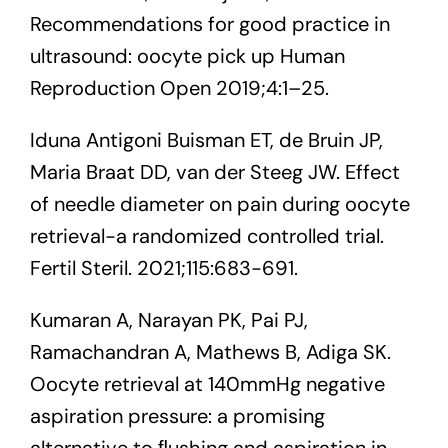
Recommendations for good practice in
ultrasound: oocyte pick up Human
Reproduction Open 2019;4:1–25.
Iduna Antigoni Buisman ET, de Bruin JP,
Maria Braat DD, van der Steeg JW. Effect
of needle diameter on pain during oocyte
retrieval-a randomized controlled trial.
Fertil Steril. 2021;115:683-691.
Kumaran A, Narayan PK, Pai PJ,
Ramachandran A, Mathews B, Adiga SK.
Oocyte retrieval at 140mmHg negative
aspiration pressure: a promising
alternative to ﬂushing and aspiration in