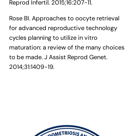
Reprod Infertil. 2015;16:207-11.
Rose BI. Approaches to oocyte retrieval
for advanced reproductive technology
cycles planning to utilize in vitro
maturation: a review of the many choices
to be made. J Assist Reprod Genet.
2014;31:1409-19.