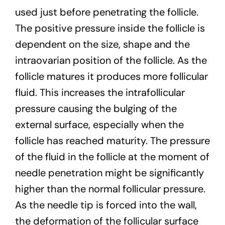
used just before penetrating the follicle.
The positive pressure inside the follicle is
dependent on the size, shape and the
intraovarian position of the follicle. As the
follicle matures it produces more follicular
fluid. This increases the intrafollicular
pressure causing the bulging of the
external surface, especially when the
follicle has reached maturity. The pressure
of the fluid in the follicle at the moment of
needle penetration might be significantly
higher than the normal follicular pressure.
As the needle tip is forced into the wall,
the deformation of the follicular surface