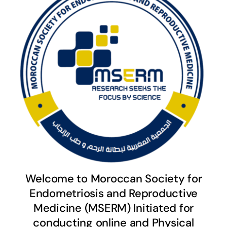
Welcome to Moroccan Society for
Endometriosis and Reproductive
Medicine (MSERM) Initiated for
conducting online and Physical