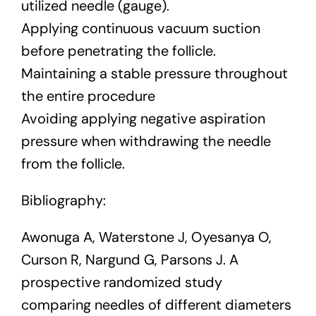
utilized needle (gauge).
Applying continuous vacuum suction
before penetrating the follicle.
Maintaining a stable pressure throughout
the entire procedure
Avoiding applying negative aspiration
pressure when withdrawing the needle
from the follicle.
Bibliography:
Awonuga A, Waterstone J, Oyesanya O,
Curson R, Nargund G, Parsons J. A
prospective randomized study
comparing needles of different diameters