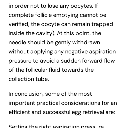
in order not to lose any oocytes. If
complete follicle emptying cannot be
verified, the oocyte can remain trapped
inside the cavity). At this point, the
needle should be gently withdrawn
without applying any negative aspiration
pressure to avoid a sudden forward flow
of the follicular fluid towards the
collection tube.
In conclusion, some of the most
important practical considerations for an
efficient and successful egg retrieval are:
Setting the right aspiration pressure