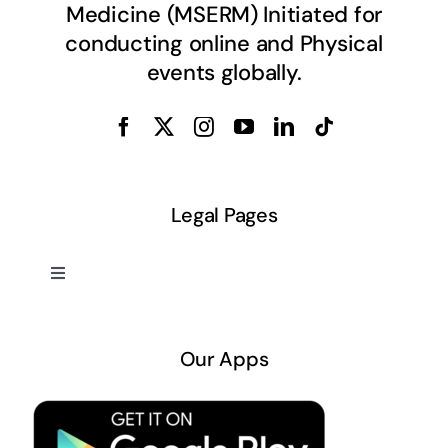
Medicine (MSERM) Initiated for
conducting online and Physical
events globally.
Legal Pages
Toggle
Navigation
About US
Our Apps
Privacy Policy