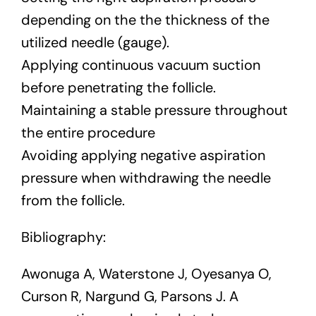
depending on the the thickness of the
utilized needle (gauge).
Applying continuous vacuum suction
before penetrating the follicle.
Maintaining a stable pressure throughout
the entire procedure
Avoiding applying negative aspiration
pressure when withdrawing the needle
from the follicle.
Bibliography:
Awonuga A, Waterstone J, Oyesanya O,
Curson R, Nargund G, Parsons J. A