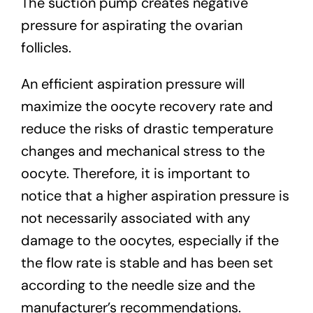
The suction pump creates negative
pressure for aspirating the ovarian
follicles.
An efficient aspiration pressure will
maximize the oocyte recovery rate and
reduce the risks of drastic temperature
changes and mechanical stress to the
oocyte. Therefore, it is important to
notice that a higher aspiration pressure is
not necessarily associated with any
damage to the oocytes, especially if the
the flow rate is stable and has been set
according to the needle size and the
manufacturer’s recommendations.