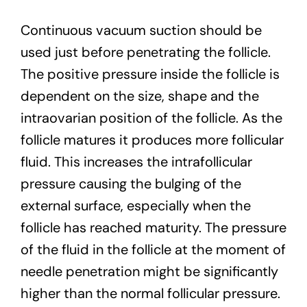
Continuous vacuum suction should be
used just before penetrating the follicle.
The positive pressure inside the follicle is
dependent on the size, shape and the
intraovarian position of the follicle. As the
follicle matures it produces more follicular
fluid. This increases the intrafollicular
pressure causing the bulging of the
external surface, especially when the
follicle has reached maturity. The pressure
of the fluid in the follicle at the moment of
needle penetration might be significantly
higher than the normal follicular pressure.