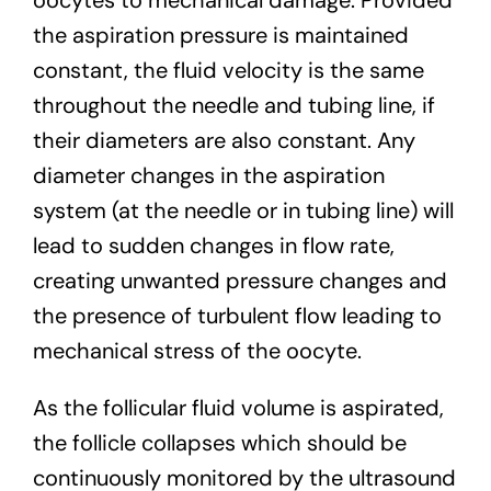
the aspiration pressure is maintained
constant, the fluid velocity is the same
throughout the needle and tubing line, if
their diameters are also constant. Any
diameter changes in the aspiration
system (at the needle or in tubing line) will
lead to sudden changes in flow rate,
creating unwanted pressure changes and
the presence of turbulent flow leading to
mechanical stress of the oocyte.
As the follicular fluid volume is aspirated,
the follicle collapses which should be
continuously monitored by the ultrasound