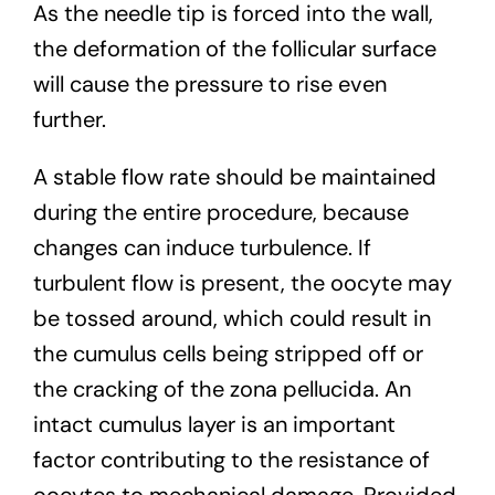
As the needle tip is forced into the wall,
the deformation of the follicular surface
will cause the pressure to rise even
further.
A stable flow rate should be maintained
during the entire procedure, because
changes can induce turbulence. If
turbulent flow is present, the oocyte may
be tossed around, which could result in
the cumulus cells being stripped off or
the cracking of the zona pellucida. An
intact cumulus layer is an important
factor contributing to the resistance of
oocytes to mechanical damage. Provided