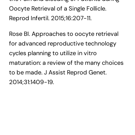
Oocyte Retrieval of a Single Follicle.
Reprod Infertil. 2015;16:207-11.
Rose BI. Approaches to oocyte retrieval
for advanced reproductive technology
cycles planning to utilize in vitro
maturation: a review of the many choices
to be made. J Assist Reprod Genet.
2014;31:1409-19.