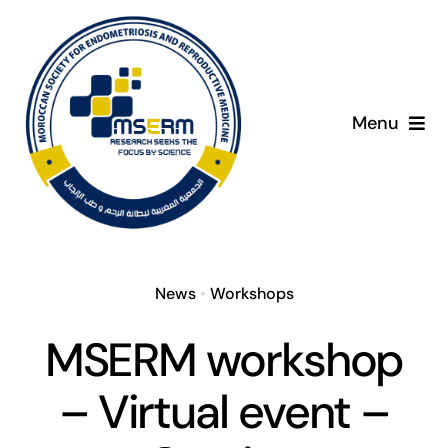
Skip
to
content
Menu
Home
About
News
•
Workshops
Giving Day
MSERM workshop
Programme
– Virtual event –
Presenters
C