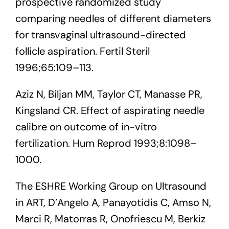
prospective randomized study
comparing needles of different diameters
for transvaginal ultrasound-directed
follicle aspiration. Fertil Steril
1996;65:109–113.
Aziz N, Biljan MM, Taylor CT, Manasse PR,
Kingsland CR. Effect of aspirating needle
calibre on outcome of in-vitro
fertilization. Hum Reprod 1993;8:1098–
1000.
The ESHRE Working Group on Ultrasound
in ART, D’Angelo A, Panayotidis C, Amso N,
Marci R, Matorras R, Onofriescu M, Berkiz