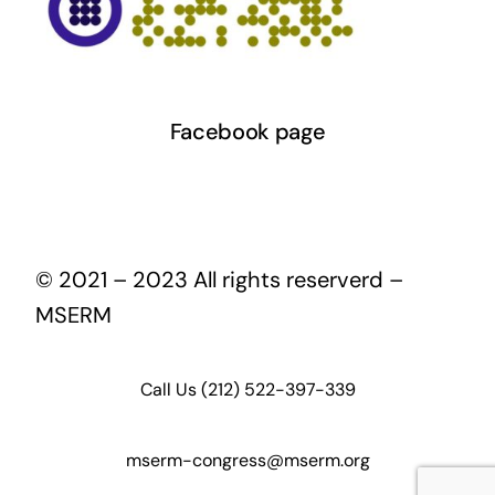
Facebook page
© 2021 – 2023 All rights reserverd –
MSERM
Call Us (212) 522-397-339
mserm-congress@mserm.org