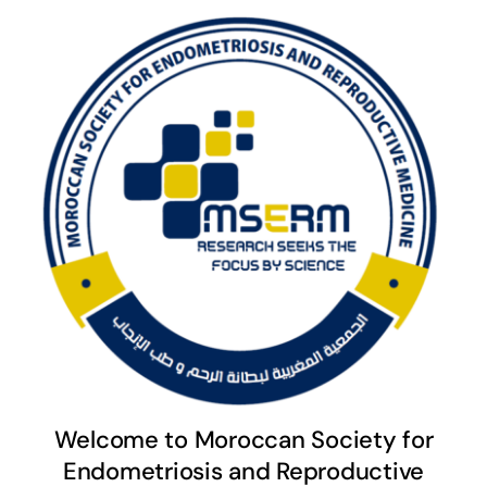
Welcome to Moroccan Society for
Endometriosis and Reproductive