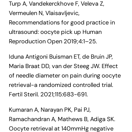
Turp A, Vandekerckhove F, Veleva Z,
Vermeulen N, Vlaisavljevic,
Recommendations for good practice in
ultrasound: oocyte pick up Human
Reproduction Open 2019;4:1–25.
Iduna Antigoni Buisman ET, de Bruin JP,
Maria Braat DD, van der Steeg JW. Effect
of needle diameter on pain during oocyte
retrieval-a randomized controlled trial.
Fertil Steril. 2021;115:683-691.
Kumaran A, Narayan PK, Pai PJ,
Ramachandran A, Mathews B, Adiga SK.
Oocyte retrieval at 140mmHg negative