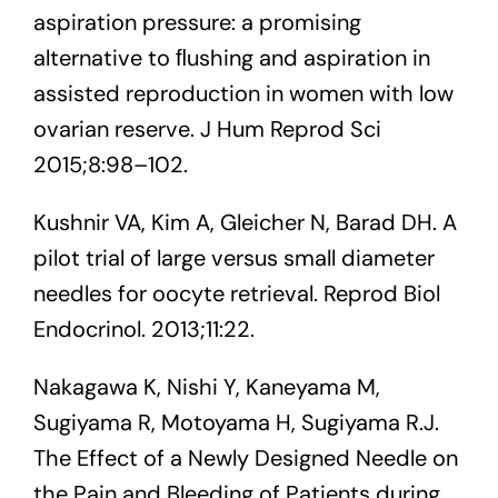
aspiration pressure: a promising
alternative to ﬂushing and aspiration in
assisted reproduction in women with low
ovarian reserve. J Hum Reprod Sci
2015;8:98–102.
Kushnir VA, Kim A, Gleicher N, Barad DH. A
pilot trial of large versus small diameter
needles for oocyte retrieval. Reprod Biol
Endocrinol. 2013;11:22.
Nakagawa K, Nishi Y, Kaneyama M,
Sugiyama R, Motoyama H, Sugiyama R.J.
The Effect of a Newly Designed Needle on
the Pain and Bleeding of Patients during