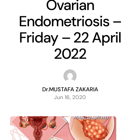
Ovarian
Exam
Endometriosis –
Membership
Friday – 22 April
2022
Live
Dr.MUSTAFA ZAKARIA
Jun 16, 2020