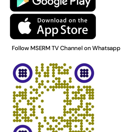
Terms & Conditions
Follow MSERM TV Channel on Whatsapp