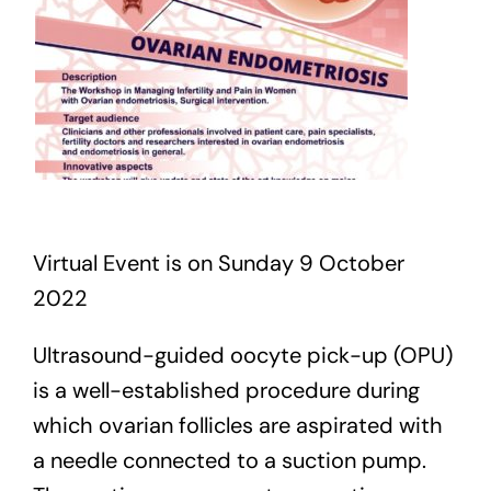
Virtual Event is on Sunday 9 October
2022
Ultrasound-guided oocyte pick-up (OPU)
is a well-established procedure during
which ovarian follicles are aspirated with
a needle connected to a suction pump.