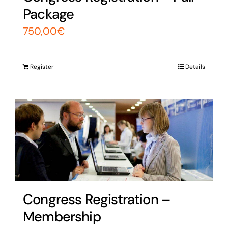
Package
750,00
€
Register
Details
Congress Registration –
Membership