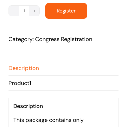
Register
Congress
Registration
-
Category:
Congress Registration
Non
Membership
quantity
Description
Product1
Description
This package contains only