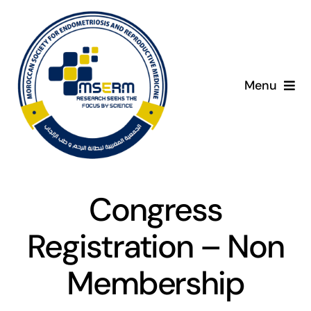
Skip
to
content
Menu
Home
About
C
Congress
Giving Day
Registration – Non
Programme
Membership
Presenters