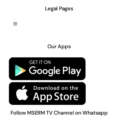
Legal Pages
Toggle
Navigation
About US
Our Apps
Privacy Policy
Terms & Conditions
Follow MSERM TV Channel on Whatsapp