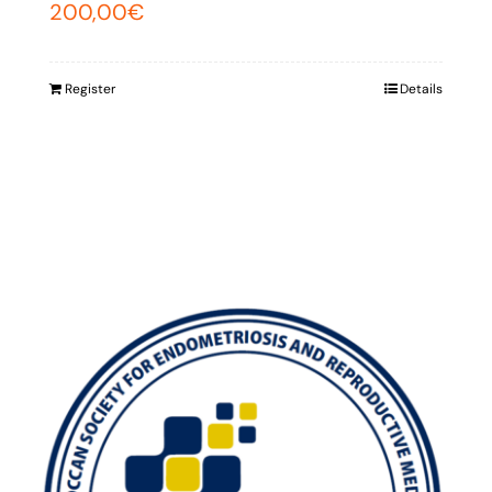
200,00
€
Register
Details