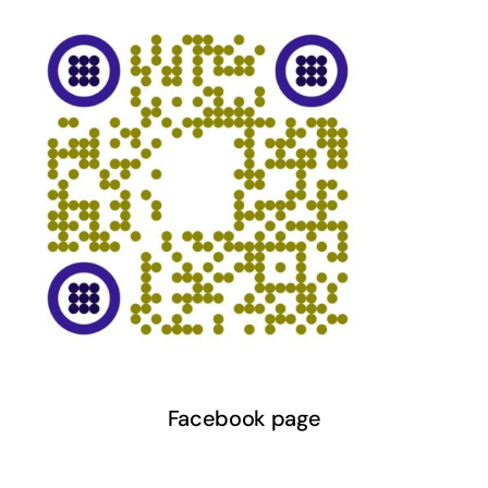
Facebook page