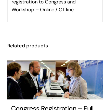
registration to Congress and
Workshop – Online / Offline
Related products
Congress Registration – Full