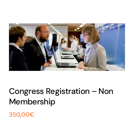
Exam
Membership
Live
Congress Registration – Non
Membership
350,00
€