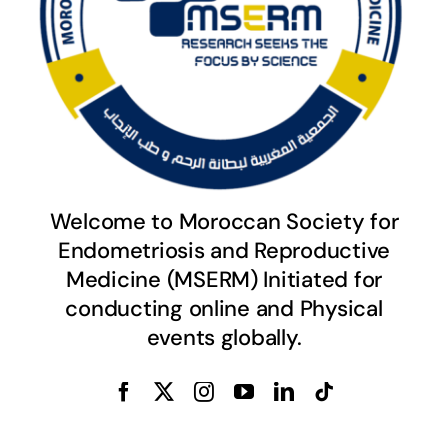
Welcome to Moroccan Society for
Endometriosis and Reproductive
Medicine (MSERM) Initiated for
conducting online and Physical
events globally.