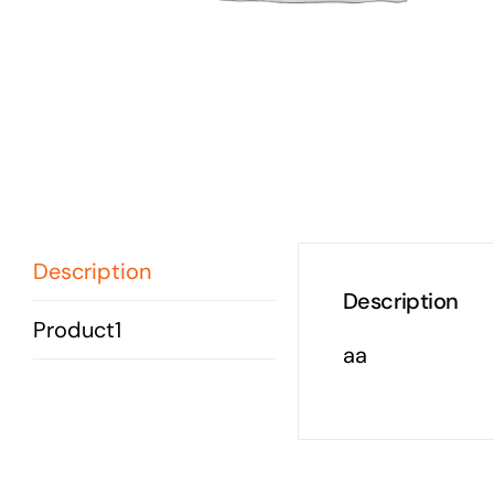
Description
Description
Product1
aa