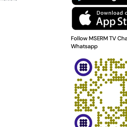
Follow MSERM TV Cha
Whatsapp