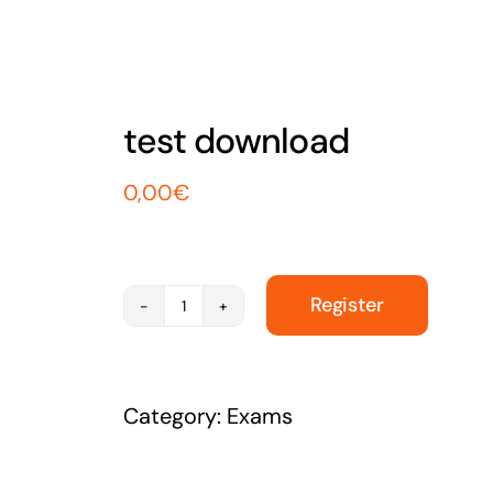
test download
0,00
€
Register
test
download
quantity
Category:
Exams