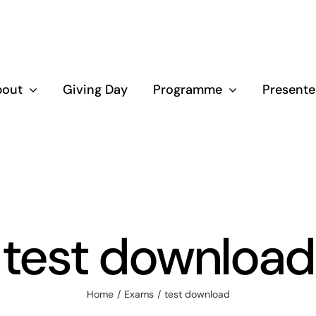
bout
Giving Day
Programme
Presente
test download
Home
Exams
test download