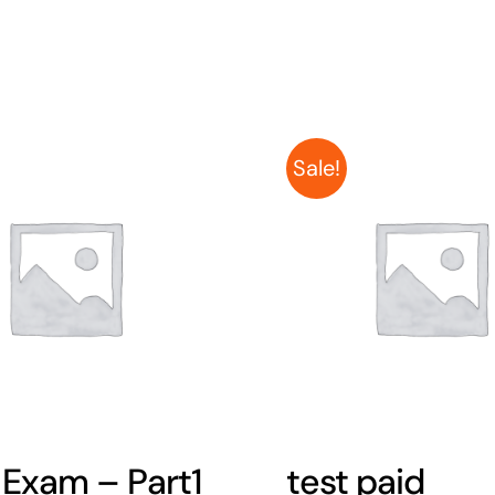
Sale!
 Exam – Part1
test paid