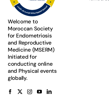
Welcome to
Moroccan Society
for Endometriosis
and Reproductive
Medicine (MSERM)
Initiated for
conducting online
and Physical events
globally.