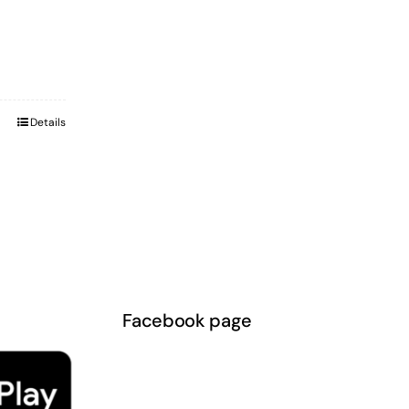
Details
Facebook page