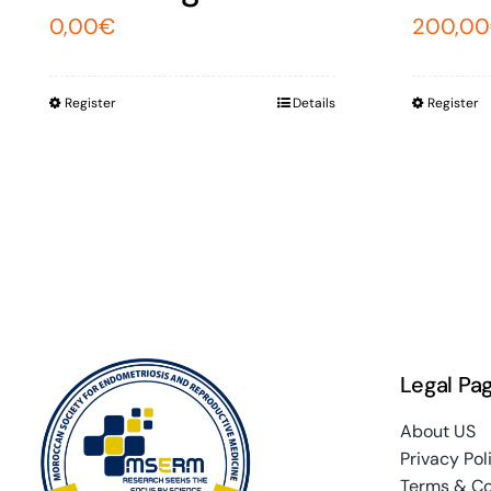
0,00
€
200,00
Register
Details
Register
Legal Pa
About US
Privacy Pol
Terms & Co