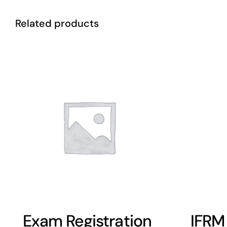
Related products
Exam Registration
IFRM