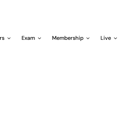
rs
Exam
Membership
Live
Close