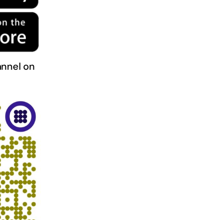
nnel on