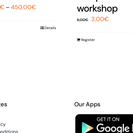
workshop
€
–
450,00
€
Original
Current
3,00
€
5,00
€
price
price
Details
was:
is:
Register
5,00€.
3,00€.
ges
Our Apps
icy
nditions