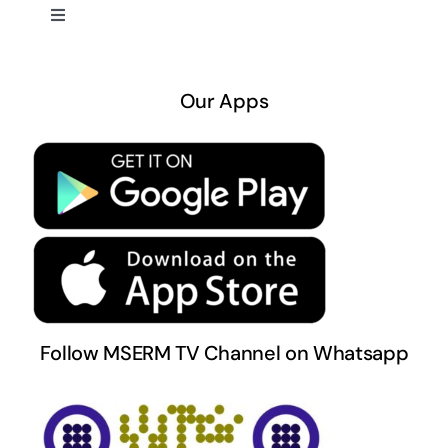
Toggle
Navigation
About US
Our Apps
Privacy Policy
Terms & Conditions
Follow MSERM TV Channel on Whatsapp