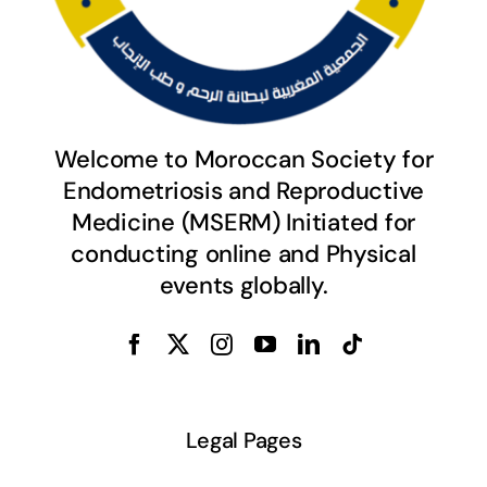
Welcome to Moroccan Society for
Endometriosis and Reproductive
Medicine (MSERM) Initiated for
conducting online and Physical
events globally.
Legal Pages