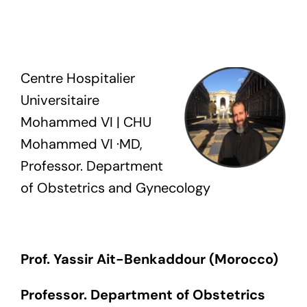
Exam
Membership
Centre Hospitalier
Universitaire
Live
Mohammed VI | CHU
Mohammed VI ·MD,
Professor. Department
of Obstetrics and Gynecology
Prof. Yassir Ait-
Benkaddour
(
Morocco
)
Professor. Department of Obstetrics