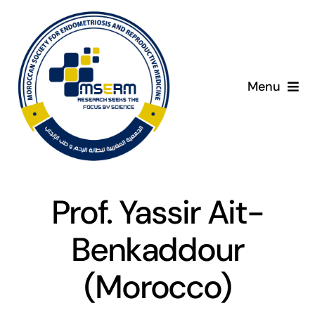
Skip
to
content
Menu
Home
C
About
Prof. Yassir Ait-
Giving Day
Benkaddour
Programme
(Morocco)
Presenters