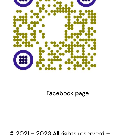
Facebook page
© 2021 – 2023 All rights reserverd –