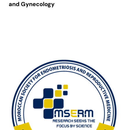
and Gynecology