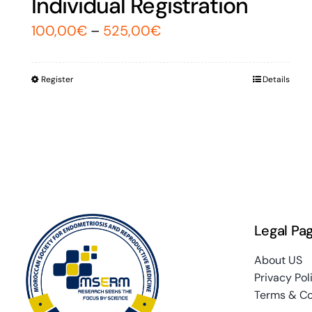
Individual Registration
100,00
€
–
525,00
€
Register
Details
Legal Pa
About US
Privacy Pol
Terms & Co