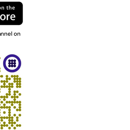
nnel on