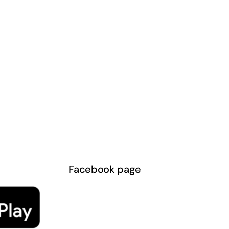
Facebook page