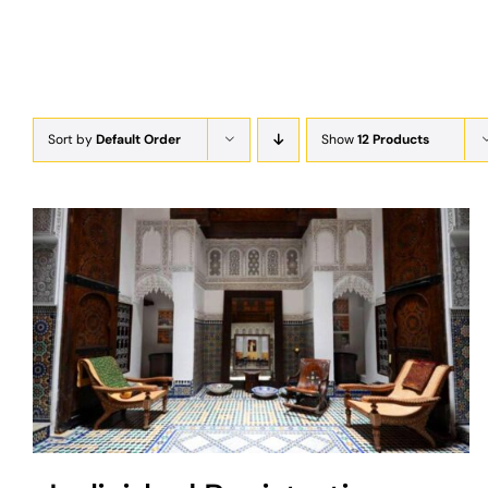
Sort by
Default Order
Show
12 Products