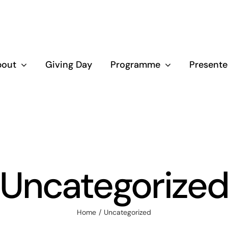
bout
Giving Day
Programme
Presente
Uncategorize
Home
Uncategorized