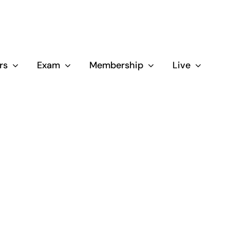
rs
Exam
Membership
Live
Close
d