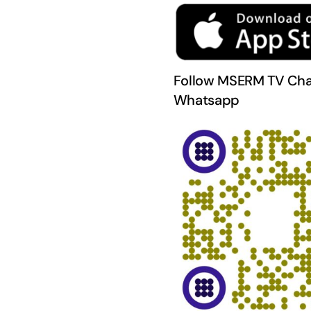
Follow MSERM TV Cha
Whatsapp