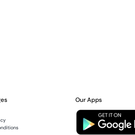
ges
Our Apps
icy
nditions