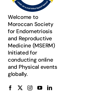
Welcome to
Moroccan Society
for Endometriosis
and Reproductive
Medicine (MSERM)
Initiated for
conducting online
and Physical events
globally.