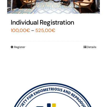
Individual Registration
100,00
€
–
525,00
€
Register
Details