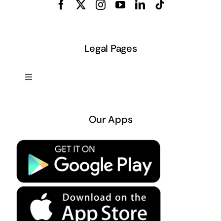
Legal Pages
Toggle
Navigation
About US
Our Apps
Privacy Policy
Terms & Conditions