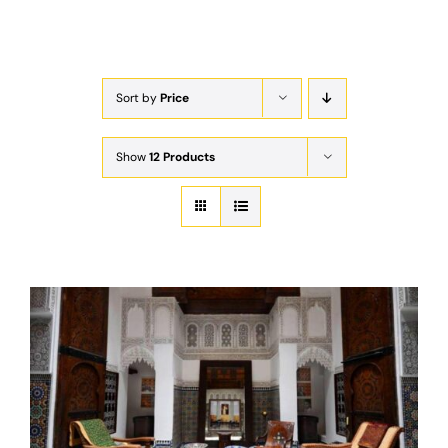
Exam
Membership
Sort by
Price
Live
Show
12 Products