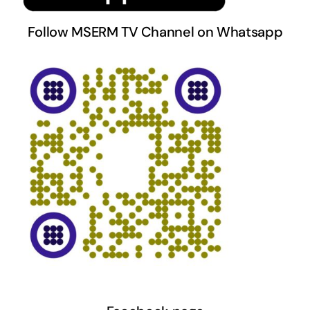
Follow MSERM TV Channel on Whatsapp