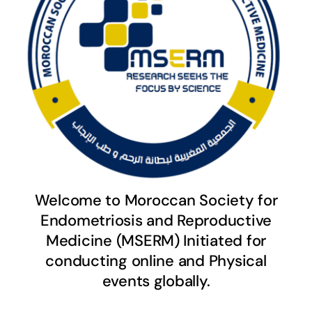
Welcome to Moroccan Society for
Endometriosis and Reproductive
Medicine (MSERM) Initiated for
conducting online and Physical
events globally.