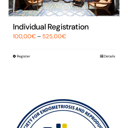
Individual Registration
100,00
€
–
525,00
€
Register
Details