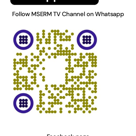
Follow MSERM TV Channel on Whatsapp