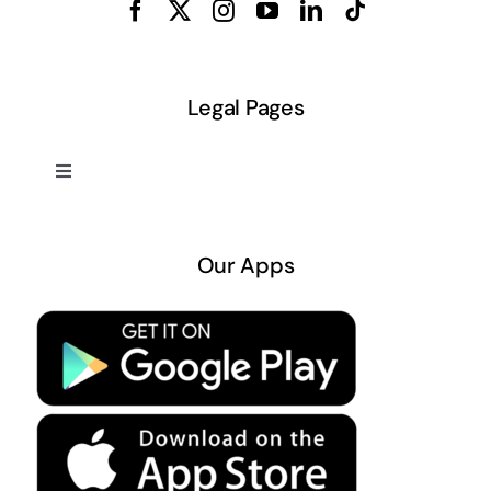
Legal Pages
Toggle
Navigation
About US
Our Apps
Privacy Policy
Terms & Conditions