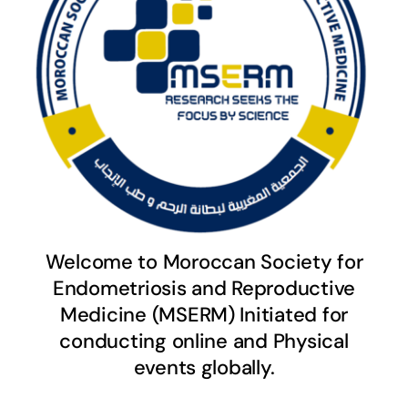
Welcome to Moroccan Society for
Endometriosis and Reproductive
Medicine (MSERM) Initiated for
conducting online and Physical
events globally.