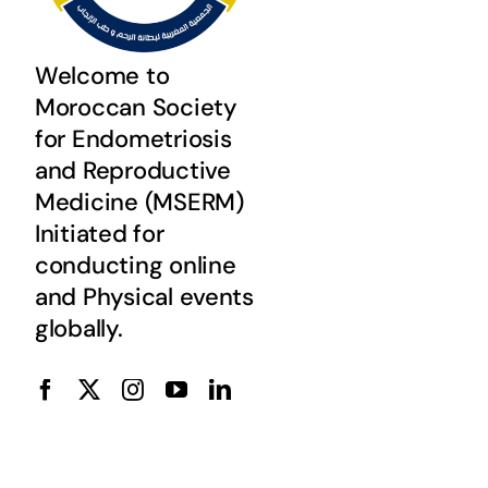
Welcome to
Moroccan Society
for Endometriosis
and Reproductive
Medicine (MSERM)
Initiated for
conducting online
and Physical events
globally.