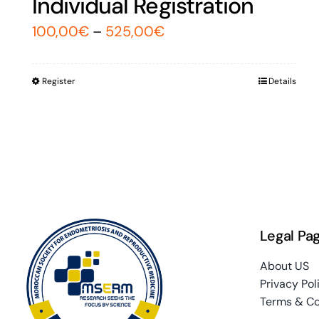
Individual Registration
100,00
€
–
525,00
€
Register
Details
Legal Pa
About US
Privacy Pol
Terms & Co