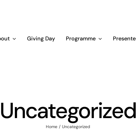
bout
Giving Day
Programme
Presente
Uncategorize
Home
Uncategorized