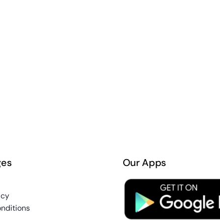
ges
Our Apps
icy
nditions