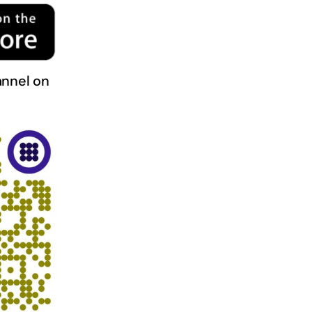
nnel on