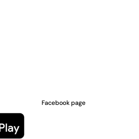
Facebook page