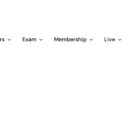
rs
Exam
Membership
Live
Close
d