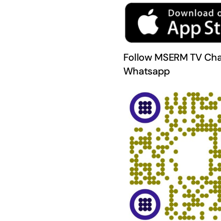
Follow MSERM TV Cha
Whatsapp