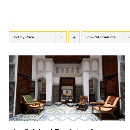
Sort by
Price
Show
24 Products