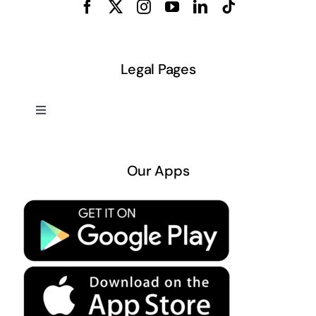
Legal Pages
Toggle
Navigation
About US
Our Apps
Privacy Policy
Terms & Conditions