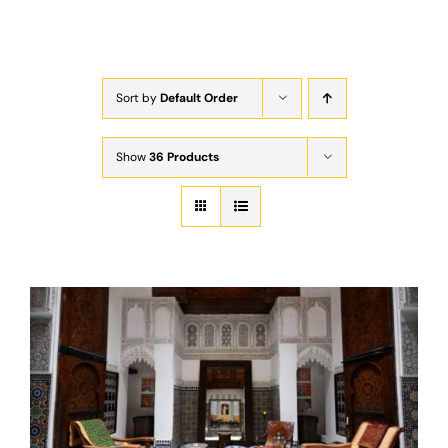
Exam
Membership
Sort by
Default Order
Live
Show
36 Products