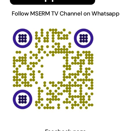
Follow MSERM TV Channel on Whatsapp