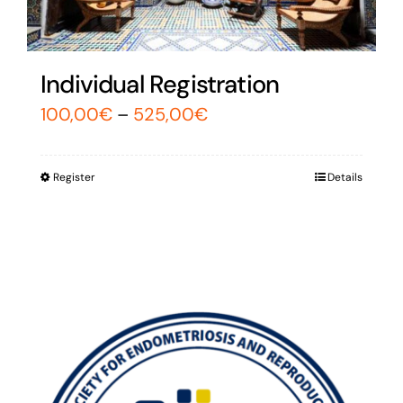
Individual Registration
100,00
€
–
525,00
€
Register
Details