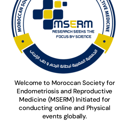
Welcome to Moroccan Society for
Endometriosis and Reproductive
Medicine (MSERM) Initiated for
conducting online and Physical
events globally.