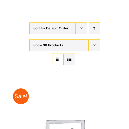
Exam
Membership
Sort by
Default Order
Live
Show
36 Products
Sale!