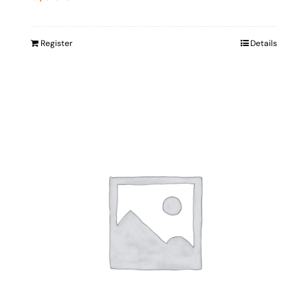
Register
Details