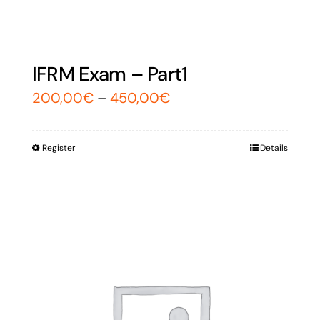
IFRM Exam – Part1
200,00
€
–
450,00
€
Register
Details