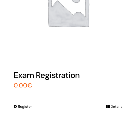
Exam Registration
0,00
€
Register
Details