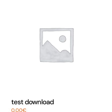
test download
0,00
€