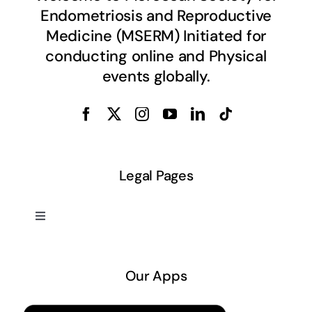
Endometriosis and Reproductive
Medicine (MSERM) Initiated for
conducting online and Physical
events globally.
Legal Pages
Toggle
Navigation
About US
Our Apps
Privacy Policy