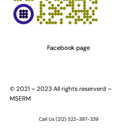
Facebook page
© 2021 – 2023 All rights reserverd –
MSERM
Call Us (212) 522-397-339