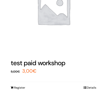
test paid workshop
Original
Current
3,00
€
5,00
€
price
price
was:
is:
Register
Details
5,00€.
3,00€.