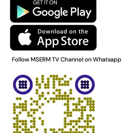
Terms & Conditions
Follow MSERM TV Channel on Whatsapp