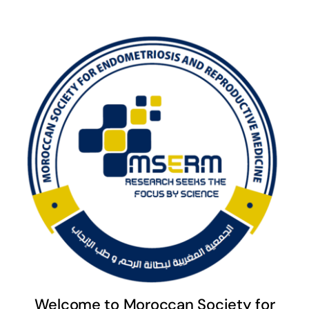
Welcome to Moroccan Society for