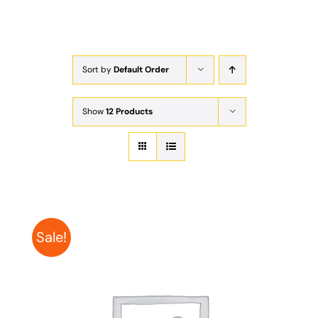
Exam
Membership
Sort by
Default Order
Live
Show
12 Products
Sale!