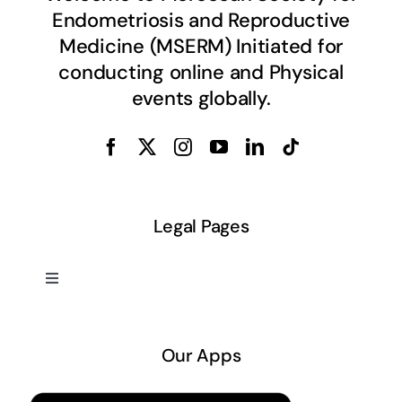
Endometriosis and Reproductive
Medicine (MSERM) Initiated for
conducting online and Physical
events globally.
Legal Pages
Toggle
Navigation
About US
Our Apps
Privacy Policy