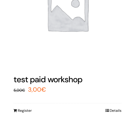
test paid workshop
Original
Current
3,00
€
5,00
€
price
price
was:
is:
Register
Details
5,00€.
3,00€.