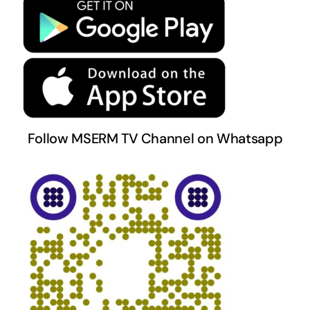
Terms & Conditions
Follow MSERM TV Channel on Whatsapp