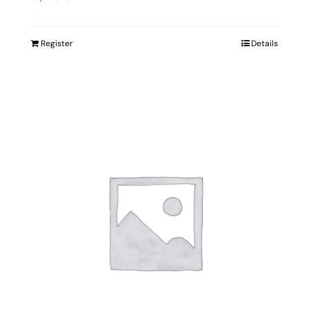
Register
Details