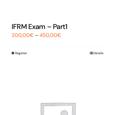
IFRM Exam – Part1
200,00
€
–
450,00
€
Register
Details