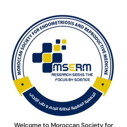
Welcome to Moroccan Society for