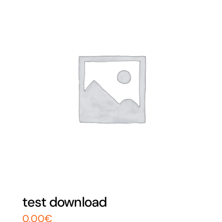
test download
0,00
€