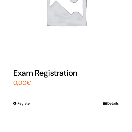
Exam Registration
0,00
€
Register
Details