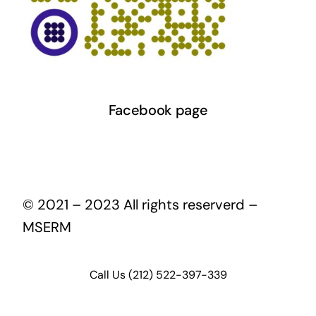
Facebook page
© 2021 – 2023 All rights reserverd –
MSERM
Call Us (212) 522-397-339