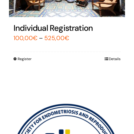
Individual Registration
100,00
€
–
525,00
€
Register
Details