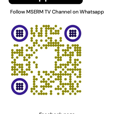
Follow MSERM TV Channel on Whatsapp