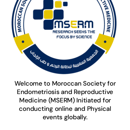
Welcome to Moroccan Society for
Endometriosis and Reproductive
Medicine (MSERM) Initiated for
conducting online and Physical
events globally.