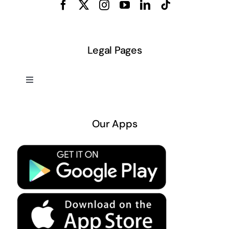
Legal Pages
Toggle
Navigation
About US
Our Apps
Privacy Policy
Terms & Conditions