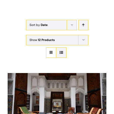
Exam
Membership
Sort by
Date
Live
Show
12 Products