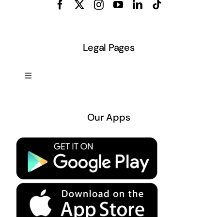
Legal Pages
Toggle
Navigation
About US
Our Apps
Privacy Policy
Terms & Conditions