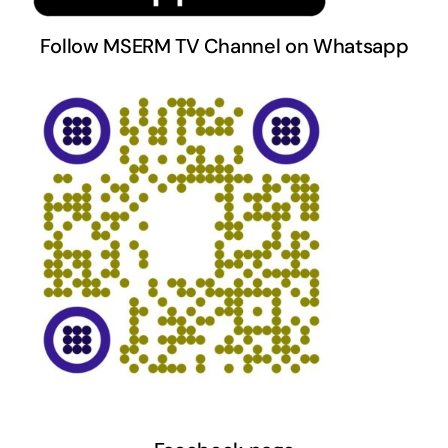
Follow MSERM TV Channel on Whatsapp