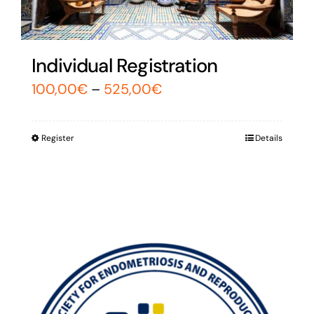
Individual Registration
100,00
€
–
525,00
€
Register
Details