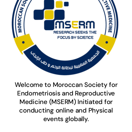
Welcome to Moroccan Society for
Endometriosis and Reproductive
Medicine (MSERM) Initiated for
conducting online and Physical
events globally.